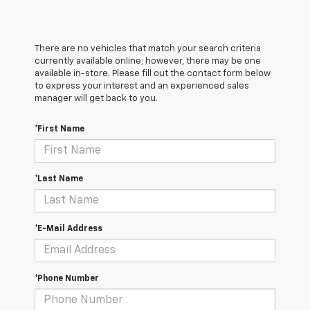
There are no vehicles that match your search criteria
currently available online; however, there may be one
available in-store. Please fill out the contact form below
to express your interest and an experienced sales
manager will get back to you.
*First Name
*Last Name
*E-Mail Address
*Phone Number