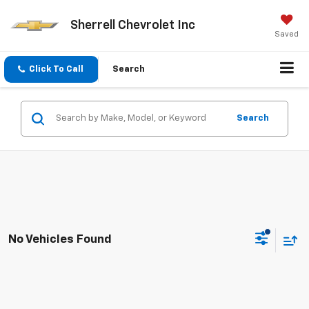
Sherrell Chevrolet Inc
Saved
Click To Call
Search
Search
No Vehicles Found