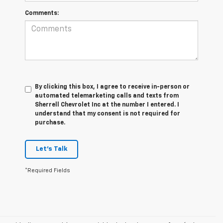
Comments:
By clicking this box, I agree to receive in-person or
automated telemarketing calls and texts from
Sherrell Chevrolet Inc at the number I entered. I
understand that my consent is not required for
purchase.
Let's Talk
*Required Fields