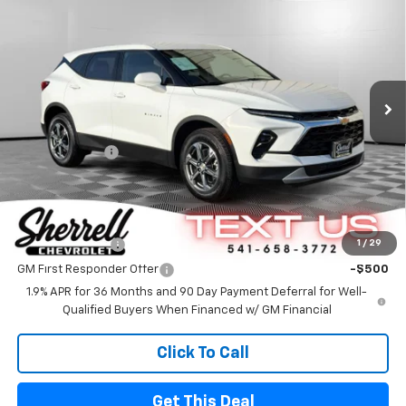
FINAL PRICE
SAVINGS
Special Offer
VIN:
3GNKBHR43SS270740
Stock:
24710
Model:
1NR26
Ext.
Int.
In Stock
Less
MSRP
$39,795
Customer Cash
-$1,000
FINAL PRICE
$38,795
Offers you may Qualify For
GM Military Offer
-$500
1
/
29
GM First Responder Offer
-$500
1.9% APR for 36 Months and 90 Day Payment Deferral for Well-
Qualified Buyers When Financed w/ GM Financial
Click To Call
Get This Deal