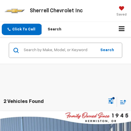
Sherrell Chevrolet Inc
Saved
Click To Call
Search
Search
2 Vehicles Found
Compare Vehicle
$34,475
New
2025
Chevrolet Equinox
LT
$1,000
FINAL PRICE
SAVINGS