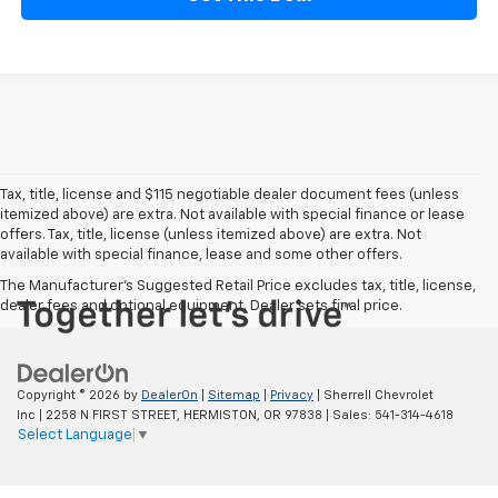
Tax, title, license and $115 negotiable dealer document fees (unless
itemized above) are extra. Not available with special finance or lease
offers. Tax, title, license (unless itemized above) are extra. Not
available with special finance, lease and some other offers.
The Manufacturer's Suggested Retail Price excludes tax, title, license,
dealer fees and optional equipment. Dealer sets final price.
Copyright © 2026
by
DealerOn
|
Sitemap
|
Privacy
| Sherrell Chevrolet
Inc
|
2258 N FIRST STREET,
HERMISTON,
OR
97838
| Sales:
541-314-4618
Select Language
▼