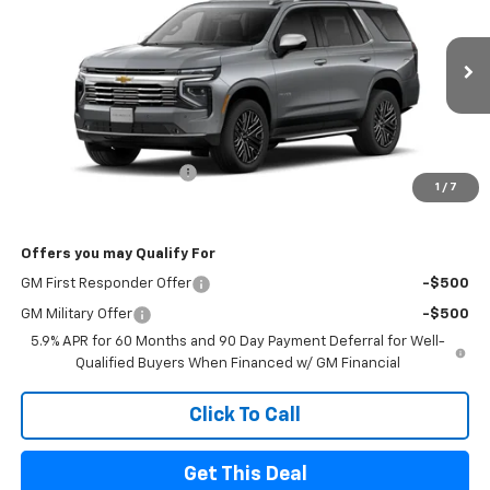
FINAL PRICE
SAVINGS
Price Drop
VIN:
1GNS6SK83TR442557
Stock:
26182
Model:
CK10706
Ext.
Int.
In Stock
Less
MSRP
$87,720
Sherrell Dealer Discount
-$5,000
1
/
7
FINAL PRICE
$82,720
Offers you may Qualify For
GM First Responder Offer
-$500
GM Military Offer
-$500
5.9% APR for 60 Months and 90 Day Payment Deferral for Well-
Qualified Buyers When Financed w/ GM Financial
Click To Call
Get This Deal