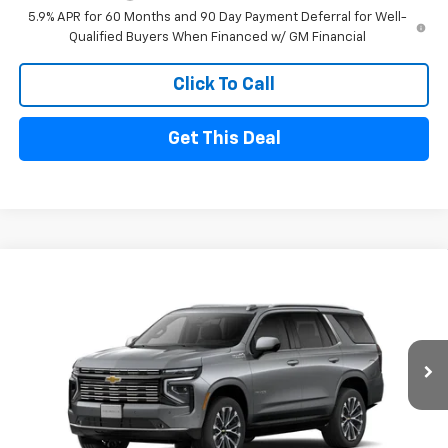
5.9% APR for 60 Months and 90 Day Payment Deferral for Well-
Qualified Buyers When Financed w/ GM Financial
Click To Call
Get This Deal
Compare Vehicle
$86,175
New
2026
Chevrolet Tahoe
High Country
$5,000
FINAL PRICE
SAVINGS
Price Drop
VIN:
1GNS6TK83TR444444
Stock:
26185
Model:
CK10706
Ext.
In Stock
Less
MSRP
$91,175