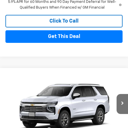
5.9% APR for 60 Months and 90 Day Payment Deferral for Well-
Qualified Buyers When Financed w/ GM Financial
Click To Call
Get This Deal
Compare Vehicle
$80,720
New
2026
Chevrolet Tahoe
Premier
$5,000
FINAL PRICE
SAVINGS
Price Drop
VIN:
1GNS6SK8XTR442071
Stock:
26180
Model:
CK10706
Ext.
Int.
In Stock
Less
MSRP
$85,720