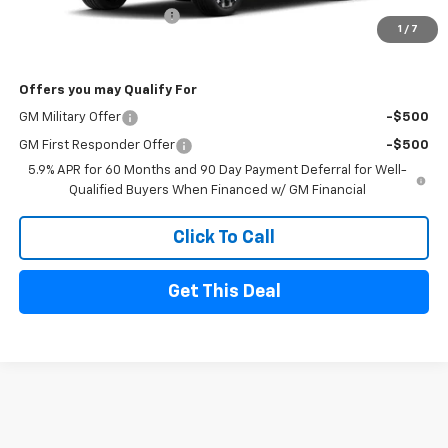
Sherrell Dealer Discount
-$5,000
1
/
7
FINAL PRICE
$86,175
Offers you may Qualify For
GM Military Offer
-$500
GM First Responder Offer
-$500
5.9% APR for 60 Months and 90 Day Payment Deferral for Well-
Qualified Buyers When Financed w/ GM Financial
Click To Call
Get This Deal