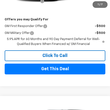
Sherrell Dealer Discount
-$5,000
1
/
7
FINAL PRICE
$80,720
Offers you may Qualify For
GM First Responder Offer
-$500
GM Military Offer
-$500
5.9% APR for 60 Months and 90 Day Payment Deferral for Well-
Qualified Buyers When Financed w/ GM Financial
Click To Call
Get This Deal
Compare Vehicle
$82,720
New
2026
Chevrolet Tahoe
Premier
$5,000