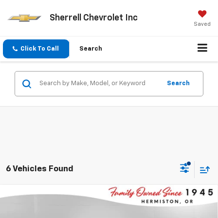
Sherrell Chevrolet Inc
Saved
Click To Call
Search
Search
6 Vehicles Found
Compare Vehicle
$86,140
New
2026
Chevrolet Tahoe
Premier
$5,000
FINAL PRICE
SAVINGS