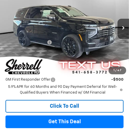
Special Offer
Price Drop
VIN:
1GNS6SK87TR301152
Stock:
26062
Model:
CK10706
Ext.
Int.
In Stock
Less
MSRP
$91,140
Sherrell Dealer Discount
-$5,000
FINAL PRICE
$86,140
Offers you may Qualify For
1
/
47
GM Military Offer
-$500
GM First Responder Offer
-$500
5.9% APR for 60 Months and 90 Day Payment Deferral for Well-
Qualified Buyers When Financed w/ GM Financial
Click To Call
Get This Deal