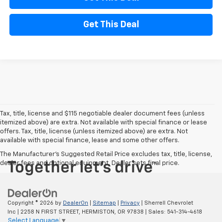
Get This Deal
Tax, title, license and $115 negotiable dealer document fees (unless
itemized above) are extra. Not available with special finance or lease
offers. Tax, title, license (unless itemized above) are extra. Not
available with special finance, lease and some other offers.
The Manufacturer's Suggested Retail Price excludes tax, title, license,
dealer fees and optional equipment. Dealer sets final price.
Copyright © 2026
by
DealerOn
|
Sitemap
|
Privacy
| Sherrell Chevrolet
Inc
|
2258 N FIRST STREET,
HERMISTON,
OR
97838
| Sales:
541-314-4618
Select Language
▼