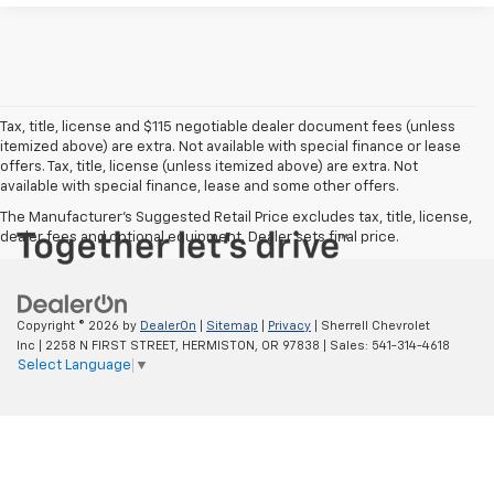
Tax, title, license and $115 negotiable dealer document fees (unless
itemized above) are extra. Not available with special finance or lease
offers. Tax, title, license (unless itemized above) are extra. Not
available with special finance, lease and some other offers.
The Manufacturer's Suggested Retail Price excludes tax, title, license,
dealer fees and optional equipment. Dealer sets final price.
Copyright © 2026
by
DealerOn
|
Sitemap
|
Privacy
| Sherrell Chevrolet
Inc
|
2258 N FIRST STREET,
HERMISTON,
OR
97838
| Sales:
541-314-4618
Select Language
▼