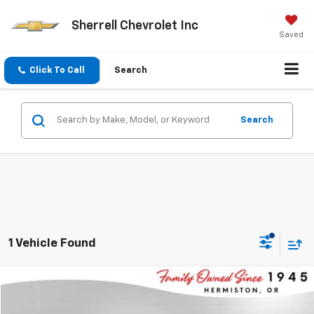
Sherrell Chevrolet Inc
Saved
Click To Call
Search
Search
1 Vehicle Found
Compare Vehicle
$67,995
Used
2024
GMC Sierra
AT4
$4,247
SHERRELL PRICE
SAVINGS