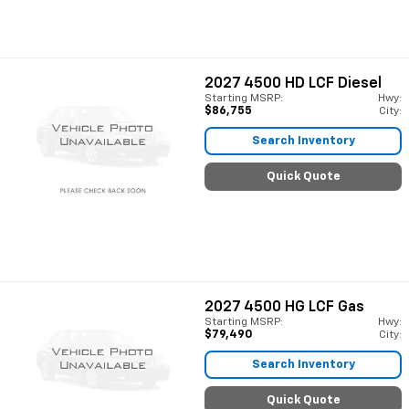
2027
4500 HD LCF Diesel
Starting MSRP:
Hwy:
$86,755
City:
Search Inventory
Quick Quote
2027
4500 HG LCF Gas
Starting MSRP:
Hwy:
$79,490
City:
Search Inventory
Quick Quote