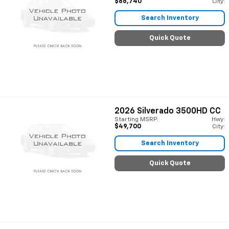
$86,740
City:
Search Inventory
Quick Quote
2026
Silverado 3500HD CC
Starting MSRP:
Hwy:
$49,700
City:
Search Inventory
Quick Quote