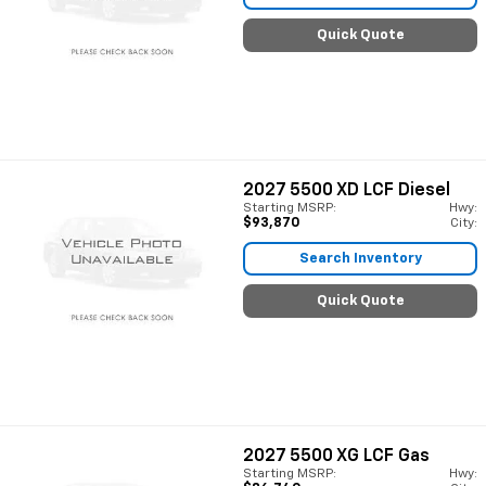
Quick Quote
2027
5500 XD LCF Diesel
Starting MSRP:
Hwy:
$93,870
City:
Search Inventory
Quick Quote
2027
5500 XG LCF Gas
Starting MSRP:
Hwy: