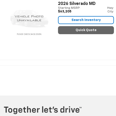
2026
Silverado MD
Starting MSRP:
Hwy:
$63,205
City:
Search Inventory
Quick Quote