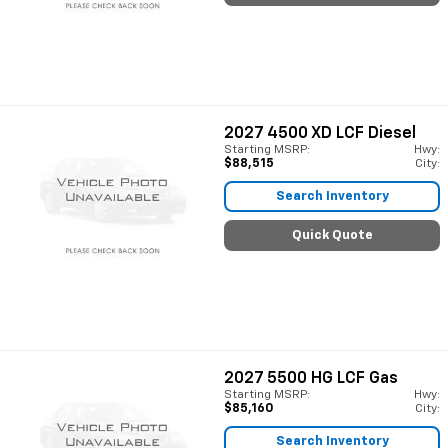
2027
4500 XD LCF Diesel
Starting MSRP:
Hwy:
$88,515
City:
Search Inventory
Quick Quote
2027
5500 HG LCF Gas
Starting MSRP:
Hwy:
$85,160
City:
Search Inventory