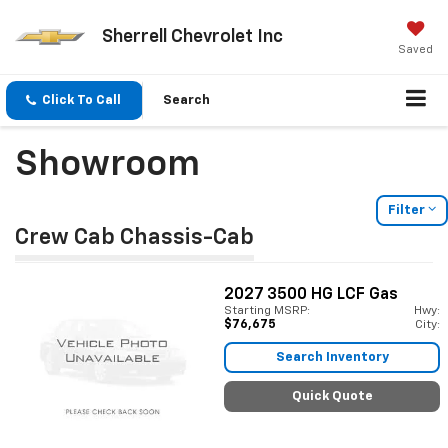
Sherrell Chevrolet Inc
Saved
Click To Call
Search
Showroom
Filter
Crew Cab Chassis-Cab
2027
3500 HG LCF Gas
Starting MSRP:
Hwy:
$76,675
City:
Search Inventory
Quick Quote