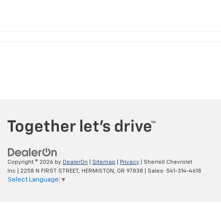
Copyright © 2026
by
DealerOn
|
Sitemap
|
Privacy
| Sherrell Chevrolet
Inc
|
2258 N FIRST STREET,
HERMISTON,
OR
97838
| Sales:
541-314-4618
Select Language
▼