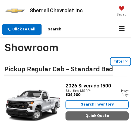
Sherrell Chevrolet Inc
Saved
Click To Call
Search
Showroom
Filter
Pickup Regular Cab - Standard Bed
2026
Silverado 1500
Starting MSRP:
Hwy:
$36,900
City:
Search Inventory
Quick Quote