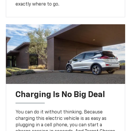
exactly where to go.
Charging Is No Big Deal
You can do it without thinking. Because
charging this electric vehicle is as easy as
plugging in a cell phone, you can start a