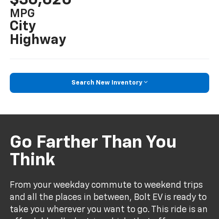
MPG
City
Highway
Search New Inventory
Go Farther Than You
Think
From your weekday commute to weekend trips
and all the places in between, Bolt EV is ready to
take you wherever you want to go. This ride is an