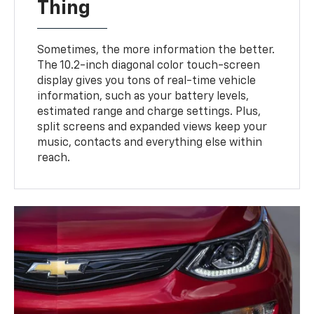
Thing
Sometimes, the more information the better.
The 10.2-inch diagonal color touch-screen
display gives you tons of real-time vehicle
information, such as your battery levels,
estimated range and charge settings. Plus,
split screens and expanded views keep your
music, contacts and everything else within
reach.