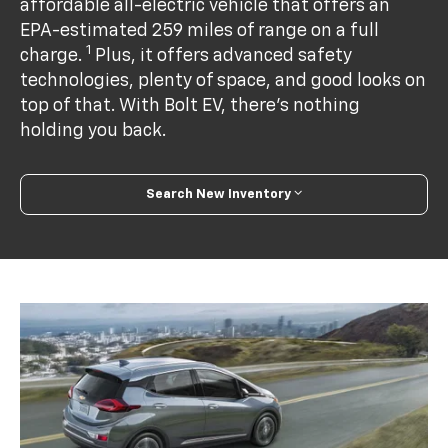
affordable all-electric vehicle that offers an
EPA-estimated 259 miles of range on a full
1
charge.
Plus, it offers advanced safety
technologies, plenty of space, and good looks on
top of that. With Bolt EV, there’s nothing
holding you back.
Search New Inventory