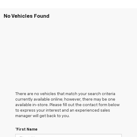
No Vehicles Found
There are no vehicles that match your search criteria
currently available online; however, there may be one
available in-store. Please fill out the contact form below
to express your interest and an experienced sales
manager will get back to you.
*First Name