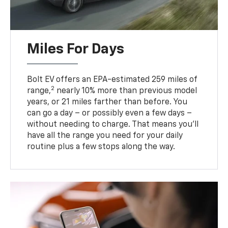
Miles For Days
Bolt EV offers an EPA-estimated 259 miles of
2
range,
nearly 10% more than previous model
years, or 21 miles farther than before. You
can go a day – or possibly even a few days –
without needing to charge. That means you’ll
have all the range you need for your daily
routine plus a few stops along the way.