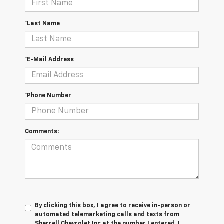
*Last Name
*E-Mail Address
*Phone Number
Comments:
By clicking this box, I agree to receive in-person or
automated telemarketing calls and texts from