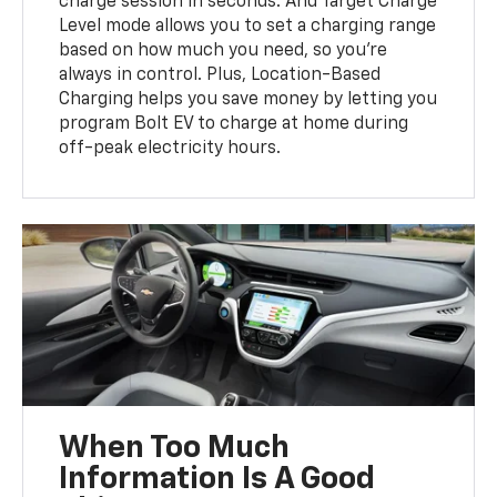
charge session in seconds. And Target Charge
Level mode allows you to set a charging range
based on how much you need, so you’re
always in control. Plus, Location-Based
Charging helps you save money by letting you
program Bolt EV to charge at home during
off-peak electricity hours.
When Too Much
Information Is A Good