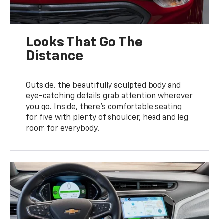
Looks That Go The
Distance
Outside, the beautifully sculpted body and
eye-catching details grab attention wherever
you go. Inside, there’s comfortable seating
for five with plenty of shoulder, head and leg
room for everybody.