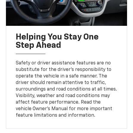
Helping You Stay One
Step Ahead
Safety or driver assistance features are no
substitute for the driver’s responsibility to
operate the vehicle in a safe manner. The
driver should remain attentive to traffic,
surroundings and road conditions at all times.
Visibility, weather and road conditions may
affect feature performance. Read the
vehicle Owner's Manual for more important
feature limitations and information.