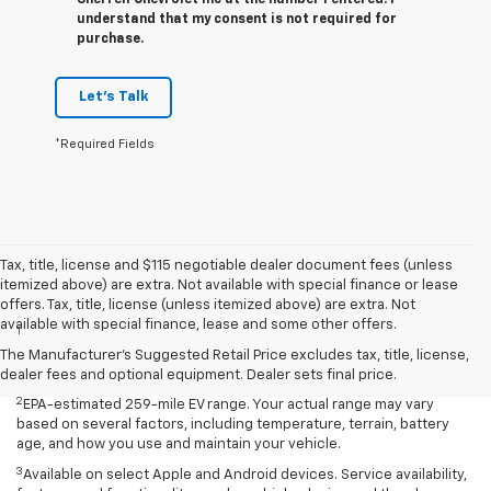
Sherrell Chevrolet Inc at the number I entered. I
understand that my consent is not required for
purchase.
Let's Talk
*Required Fields
Tax, title, license and $115 negotiable dealer document fees (unless
itemized above) are extra. Not available with special finance or lease
Disclaimers
offers. Tax, title, license (unless itemized above) are extra. Not
available with special finance, lease and some other offers.
1
EPA-estimated 259-mile EV range. Your actual range may vary
based on several factors, including temperature, terrain, battery
The Manufacturer's Suggested Retail Price excludes tax, title, license,
age, and how you use and maintain your vehicle.
dealer fees and optional equipment. Dealer sets final price.
2
EPA-estimated 259-mile EV range. Your actual range may vary
based on several factors, including temperature, terrain, battery
age, and how you use and maintain your vehicle.
3
Available on select Apple and Android devices. Service availability,