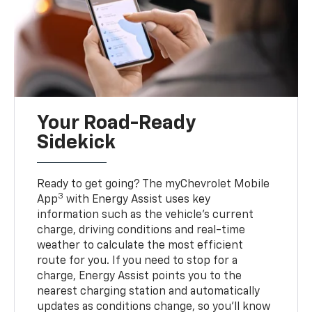
Your Road-Ready
Sidekick
Ready to get going? The myChevrolet Mobile
3
App
with Energy Assist uses key
information such as the vehicle’s current
charge, driving conditions and real-time
weather to calculate the most efficient
route for you. If you need to stop for a
charge, Energy Assist points you to the
nearest charging station and automatically
updates as conditions change, so you’ll know