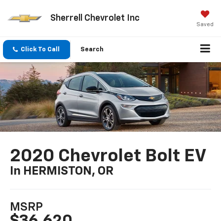
Sherrell Chevrolet Inc
Saved
Click To Call
Search
2020 Chevrolet Bolt EV
In HERMISTON, OR
MSRP
$36,620