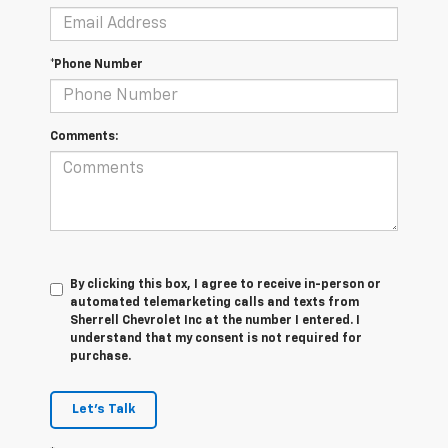
*Phone Number
Comments:
By clicking this box, I agree to receive in-person or
automated telemarketing calls and texts from
Sherrell Chevrolet Inc at the number I entered. I
understand that my consent is not required for
purchase.
Let's Talk