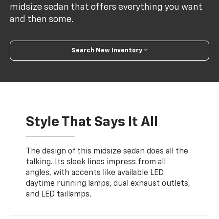
midsize sedan that offers everything you want
and then some.
Search New Inventory
Style That Says It All
The design of this midsize sedan does all the
talking. Its sleek lines impress from all
angles, with accents like available LED
daytime running lamps, dual exhaust outlets,
and LED taillamps.