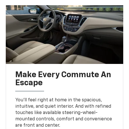
Make Every Commute An
Escape
You’ll feel right at home in the spacious,
intuitive, and quiet interior. And with refined
touches like available steering-wheel-
mounted controls, comfort and convenience
are front and center.