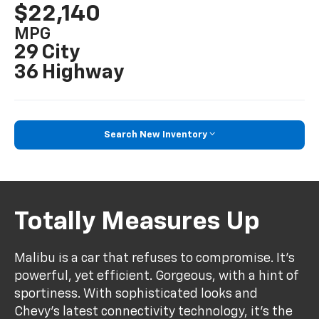
$22,140
MPG
29 City
36 Highway
Search New Inventory
Totally Measures Up
Malibu is a car that refuses to compromise. It’s
powerful, yet efficient. Gorgeous, with a hint of
sportiness. With sophisticated looks and
Chevy’s latest connectivity technology, it’s the