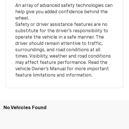
An array of advanced safety technologies can
help give you added confidence behind the
wheel.
Safety or driver assistance features are no
substitute for the driver’s responsibility to
operate the vehicle in a safe manner. The
driver should remain attentive to traffic,
surroundings, and road conditions at all
times. Visibility, weather and road conditions
may affect feature performance. Read the
vehicle Owner’s Manual for more important
feature limitations and information.
No Vehicles Found