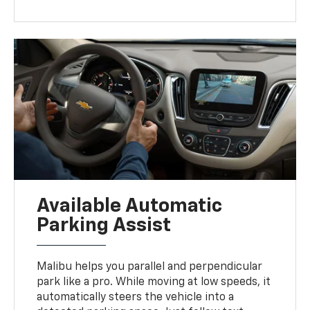
Available Automatic
Parking Assist
Malibu helps you parallel and perpendicular
park like a pro. While moving at low speeds, it
automatically steers the vehicle into a