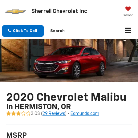
Sherrell Chevrolet Inc
Saved
Click To Call
Search
2020 Chevrolet Malibu
In HERMISTON, OR
3.03 (
29 Reviews
) -
Edmunds.com
MSRP