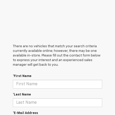
There are no vehicles that match your search criteria
currently available online; however, there may be one
available in-store. Please fill out the contact form below
to express your interest and an experienced sales
manager will get back to you.
*First Name
*Last Name
*E-Mail Address