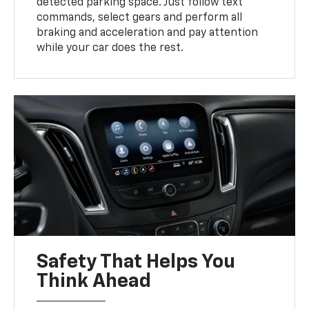
detected parking space. Just follow text
commands, select gears and perform all
braking and acceleration and pay attention
while your car does the rest.
Safety That Helps You
Think Ahead