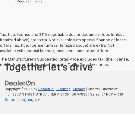
*Required Fields
Tax, title, license and $115 negotiable dealer document fees (unless
itemized above) are extra. Not available with special finance or lease
offers. Tax, title, license (unless itemized above) are extra. Not
available with special finance, lease and some other offers.
The Manufacturer's Suggested Retail Price excludes tax, title, license,
dealer fees and optional equipment. Dealer sets final price.
Copyright © 2026
by
DealerOn
|
Sitemap
|
Privacy
| Sherrell Chevrolet
Inc
|
2258 N FIRST STREET,
HERMISTON,
OR
97838
| Sales:
541-314-4618
Select Language
▼