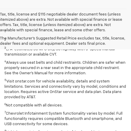
Tax, title, license and $115 negotiable dealer document fees (unless
itemized above) are extra. Not available with special finance or lease
Disclaimers
offers. Tax, title, license (unless itemized above) are extra. Not
available with special finance, lease and some other offers.
1
Extra-cost color.
The Manufacturer's Suggested Retail Price excludes tax, title, license,
2
Extra-cost color..
dealer fees and optional equipment. Dealer sets final price.
3
EPA-estimated 30 MPG city/38 highway with 5-speed manual
transmission or available CVT.
4
Always use seat belts and child restraints. Children are safer when
properly secured in a rear seat in the appropriate child restraint.
See the Owner’s Manual for more information.
5
Visit onstar.com for vehicle availability, details and system
limitations. Services and connectivity vary by model, conditions and
location. Requires active OnStar service and data plan. Data plans
provided by AT&T.
6
Not compatible with all devices.
7
Chevrolet Infotainment System functionality varies by model. Full
functionality requires compatible Bluetooth and smartphone, and
USB connectivity for some devices.