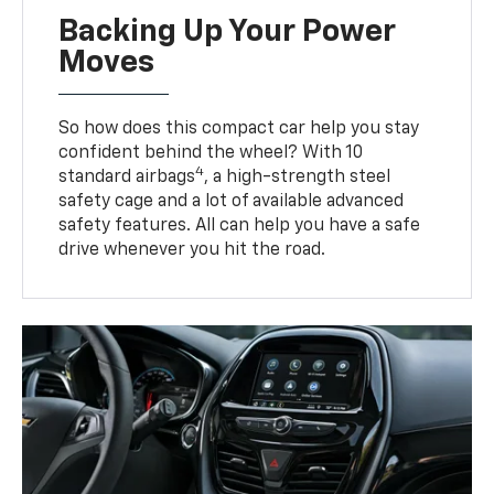
Backing Up Your Power
Moves
So how does this compact car help you stay
confident behind the wheel? With 10
4
standard airbags
, a high-strength steel
safety cage and a lot of available advanced
safety features. All can help you have a safe
drive whenever you hit the road.