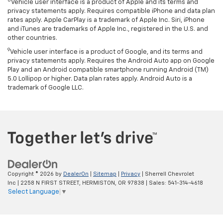
8
Vehicle user interface is a product of Apple and its terms and
privacy statements apply. Requires compatible iPhone and data plan
rates apply. Apple CarPlay is a trademark of Apple Inc. Siri, iPhone
and iTunes are trademarks of Apple Inc., registered in the U.S. and
other countries.
9
Vehicle user interface is a product of Google, and its terms and
privacy statements apply. Requires the Android Auto app on Google
Play and an Android compatible smartphone running Android (TM)
5.0 Lollipop or higher. Data plan rates apply. Android Auto is a
trademark of Google LLC.
Copyright © 2026
by
DealerOn
|
Sitemap
|
Privacy
| Sherrell Chevrolet
Inc
|
2258 N FIRST STREET,
HERMISTON,
OR
97838
| Sales:
541-314-4618
Select Language
▼