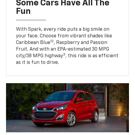
Some Cars Have All The
Fun
With Spark, every ride puts a big smile on
your face. Choose from vibrant shades like
12
Caribbean Blue
, Raspberry and Passion
Fruit. And with an EPA-estimated 30 MPG
3
city/38 MPG highway
, this ride is as efficient
as it is fun to drive.