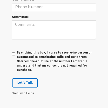
Comments:
By clicking this box, I agree to receive in-person or
automated telemarketing calls and texts from
Sherrell Chevrolet Inc at the number I entered. I
understand that my consent is not required for
purchase.
Let's Talk
*Required Fields