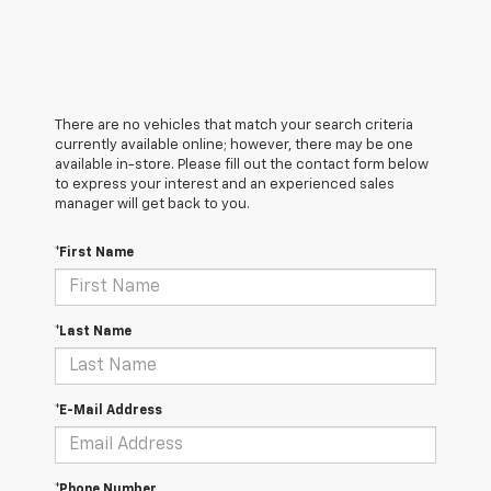
There are no vehicles that match your search criteria
currently available online; however, there may be one
available in-store. Please fill out the contact form below
to express your interest and an experienced sales
manager will get back to you.
*First Name
*Last Name
*E-Mail Address
*Phone Number