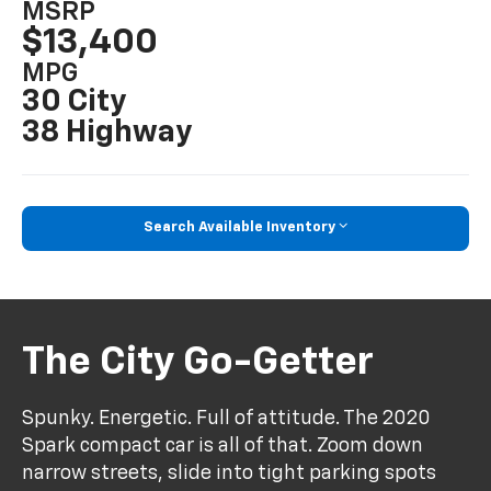
MSRP
$13,400
MPG
30 City
38 Highway
Search Available Inventory
The City Go-Getter
Spunky. Energetic. Full of attitude. The 2020
Spark compact car is all of that. Zoom down
narrow streets, slide into tight parking spots