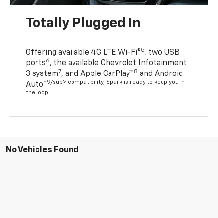
Totally Plugged In
5
Offering available 4G LTE Wi-Fi®
, two USB
6
ports
, the available Chevrolet Infotainment
7
8
3 system
, and Apple CarPlay™
and Android
9/sup> compatibility, Spark is ready to keep you in
Auto™
the loop.
No Vehicles Found