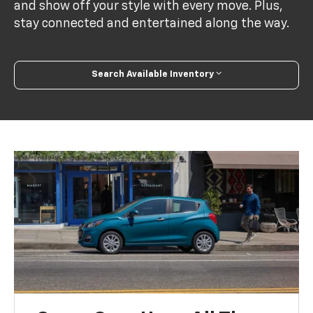
and show off your style with every move. Plus,
stay connected and entertained along the way.
Search Available Inventory