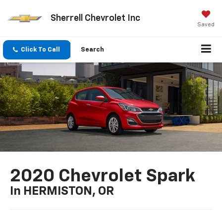
Sherrell Chevrolet Inc
Saved
Click To Call
Search
2020 Chevrolet Spark
In HERMISTON, OR