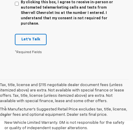
By clicking this box, I agree to receive in-person or
automated telemarketing calls and texts from
Sherrell Chevrolet Inc at the number I entered. I
understand that my consent is not required for
purchase.
Let's Talk
*Required Fields
Tax, title, license and $115 negotiable dealer document fees (unless
itemized above) are extra. Not available with special finance or lease
offers. Tax, title, license (unless itemized above) are extra. Not
Disclaimers
available with special finance, lease and some other offers.
1
Requires extended 155” wheelbase.
The Manufacturer's Suggested Retail Price excludes tax, title, license,
dealer fees and optional equipment. Dealer sets final price.
2
Equipment from independent suppliers is not covered by the GM
New Vehicle Limited Warranty. GM is not responsible for the safety
or quality of independent supplier alterations.