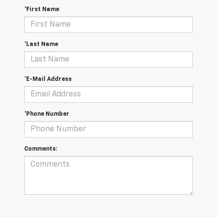
*First Name
*Last Name
*E-Mail Address
*Phone Number
Comments: