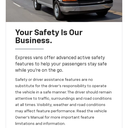
Your Safety Is Our
Business.
Express vans offer advanced active safety
features to help your passengers stay safe
while you’re on the go.
Safety or driver assistance features are no
substitute for the driver's responsibility to operate
the vehicle in a safe manner. The driver should remain
attentive to traffic, surroundings and road conditions
at all times. Visibility, weather and road conditions
may affect feature performance. Read the vehicle
Owner’s Manual for more important feature
limitations and information.