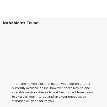
No Vehicles Found
There are no vehicles that match your search criteria
currently available online; however, there may be one
available in-store. Please fill out the contact form below
to express your interest and an experienced sales
manager will get back to you.