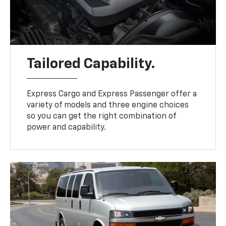
Tailored Capability.
Express Cargo and Express Passenger offer a
variety of models and three engine choices
so you can get the right combination of
power and capability.