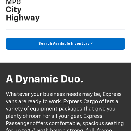
MPG
City
Highway
Search Available Inventory
A Dynamic Duo.
Whatever your business needs may be, Express
vans are ready to work. Express Cargo offers a
variety of equipment packages that give you
plenty of room for all your gear. Express
Passenger offers comfortable, spacious seating
1
for up to 15
. Both have a strong, full-frame