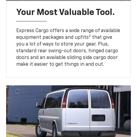
Your Most Valuable Tool.
Express Cargo offers a wide range of available
2
equipment packages and upfits
that give
you a lot of ways to store your gear. Plus,
standard rear swing-out doors, hinged cargo
doors and an available sliding side cargo door
make it easier to get things in and out.