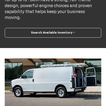
design, powerful engine choices and proven
capability that helps keep your business
moving.
Search Available Inventory