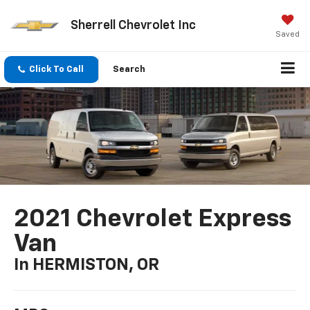
Sherrell Chevrolet Inc
Saved
Click To Call
Search
2021 Chevrolet Express
Van
In HERMISTON, OR