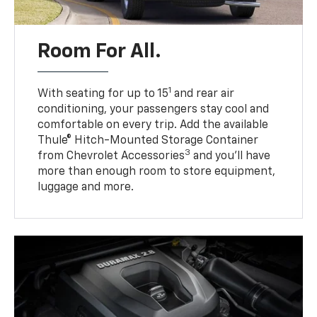
Room For All.
1
With seating for up to 15
and rear air
conditioning, your passengers stay cool and
comfortable on every trip. Add the available
Thule® Hitch-Mounted Storage Container
3
from Chevrolet Accessories
and you’ll have
more than enough room to store equipment,
luggage and more.