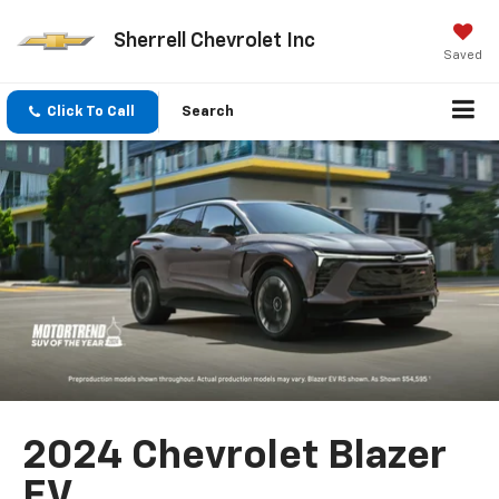
Sherrell Chevrolet Inc
Saved
Click To Call
Search
2024 Chevrolet Blazer
EV