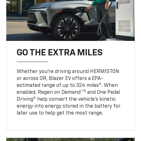
GO THE EXTRA MILES
Whether you’re driving around HERMISTON
or across OR, Blazer EV offers a EPA-
4
estimated range of up to 324 miles
. When
5
enabled, Regen on Demand™
and One Pedal
6
Driving
help convert the vehicle's kinetic
energy into energy stored in the battery for
later use to help get the most range.