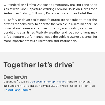
9. Standard on all trims: Automatic Emergency Braking, Lane Keep
Assist with Lane Departure Warning Forward Collision Alert, Front
Pedestrian Braking, Following Distance Indicator and IntelliBeam.
10. Safety or driver assistance features are not substitute for the
driver’s responsibility to operate the vehicle in a safe manner. The
driver should remain attentive to traffic, surroundings and road
conditions at all times. Visibility, weather and road conditions may
affect feature performance. Read the vehicle Owner’s Manual for
more important feature limitations and information.
Copyright © 2026
by
DealerOn
|
Sitemap
|
Privacy
| Sherrell Chevrolet
Inc
|
2258 N FIRST STREET,
HERMISTON,
OR
97838
| Sales:
541-314-4618
Select Language
▼