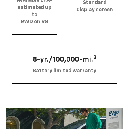
Available EPA-
Standard
estimated up
display screen
to
RWD on RS
3
8-yr./100,000-mi.
Battery limited warranty