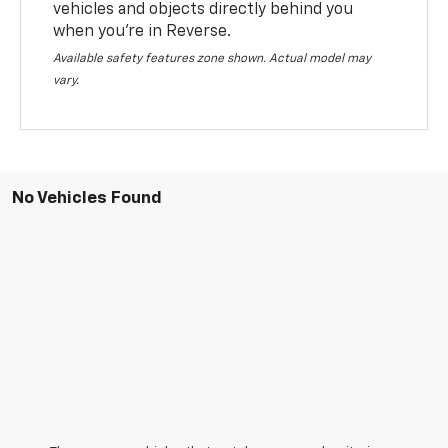
vehicles and objects directly behind you
when you’re in Reverse.
Available safety features zone shown. Actual model may
vary.
No Vehicles Found