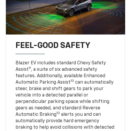
FEEL-GOOD SAFETY
Blazer EV includes standard Chevy Safety
9
Assist
, a suite of six advanced safety
features. Additionally, available Enhanced
10
Automatic Parking Assist
can automatically
steer, brake and shift gears to park your
vehicle into a detected parallel or
perpendicular parking space while shifting
gears as needed, and standard Reverse
10
Automatic Braking
alerts you and can
automatically provide hard emergency
braking to help avoid collisions with detected