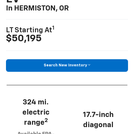
In HERMISTON, OR
1
LT Starting At
$50,195
Search New Inventory
324 mi.
electric
17.7-inch
2
range
diagonal