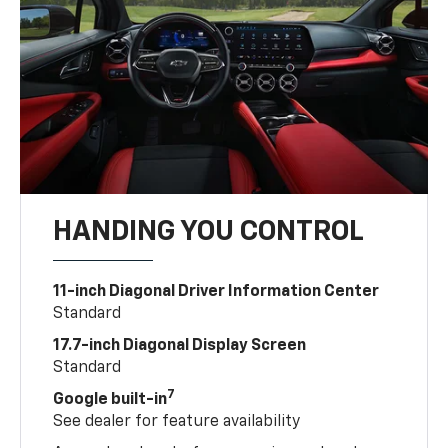
HANDING YOU CONTROL
11-inch Diagonal Driver Information Center
Standard
17.7-inch Diagonal Display Screen
Standard
7
Google built-in
See dealer for feature availability