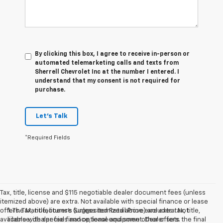
By clicking this box, I agree to receive in-person or
automated telemarketing calls and texts from
Sherrell Chevrolet Inc at the number I entered. I
understand that my consent is not required for
purchase.
Let's Talk
*Required Fields
Tax, title, license and $115 negotiable dealer document fees (unless
itemized above) are extra. Not available with special finance or lease
offers. Tax, title, license (unless itemized above) are extra. Not
1. The Manufacturer’s Suggested Retail Price excludes tax, title,
available with special finance, lease and some other offers.
license, dealer fees and optional equipment. Dealer sets the final