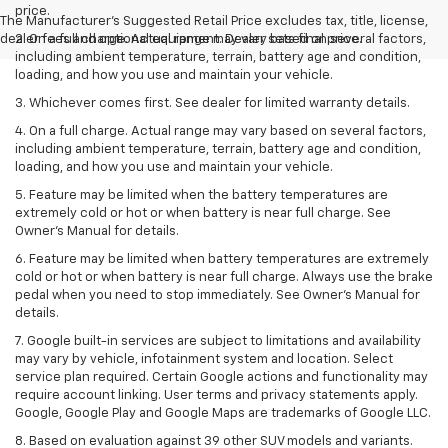
price.
The Manufacturer's Suggested Retail Price excludes tax, title, license,
dealer fees and optional equipment. Dealer sets final price.
2. On a full charge. Actual range may vary based on several factors,
including ambient temperature, terrain, battery age and condition,
loading, and how you use and maintain your vehicle.
3. Whichever comes first. See dealer for limited warranty details.
4. On a full charge. Actual range may vary based on several factors,
including ambient temperature, terrain, battery age and condition,
loading, and how you use and maintain your vehicle.
5. Feature may be limited when the battery temperatures are
extremely cold or hot or when battery is near full charge. See
Owner’s Manual for details.
6. Feature may be limited when battery temperatures are extremely
cold or hot or when battery is near full charge. Always use the brake
pedal when you need to stop immediately. See Owner’s Manual for
details.
7. Google built-in services are subject to limitations and availability
may vary by vehicle, infotainment system and location. Select
service plan required. Certain Google actions and functionality may
require account linking. User terms and privacy statements apply.
Google, Google Play and Google Maps are trademarks of Google LLC.
8. Based on evaluation against 39 other SUV models and variants.