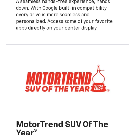
A seamless hands-free experience, hands
down. With Google built-in compatibility,
every drive is more seamless and
personalized. Access some of your favorite
apps directly on your center display.
MotorTrend SUV Of The
Year®