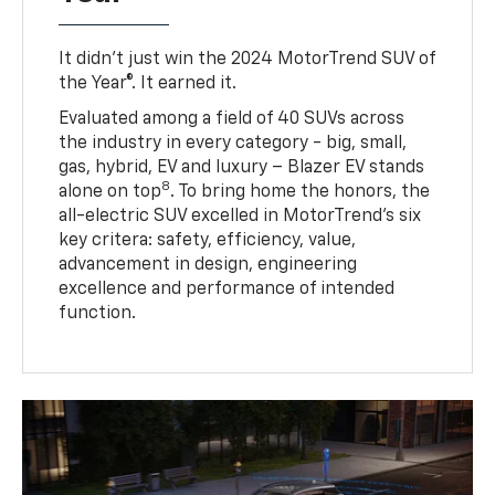
It didn’t just win the 2024 MotorTrend SUV of
the Year®. It earned it.
Evaluated among a field of 40 SUVs across
the industry in every category - big, small,
gas, hybrid, EV and luxury – Blazer EV stands
8
alone on top
. To bring home the honors, the
all-electric SUV excelled in MotorTrend’s six
key critera: safety, efficiency, value,
advancement in design, engineering
excellence and performance of intended
function.