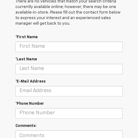
There are no vehicles that match your search criteria
currently available online; however, there may be one
available in-store. Please fill out the contact form below
to express your interest and an experienced sales
manager will get back to you.
*First Name
*Last Name
*E-Mail Address
*Phone Number
Comments: