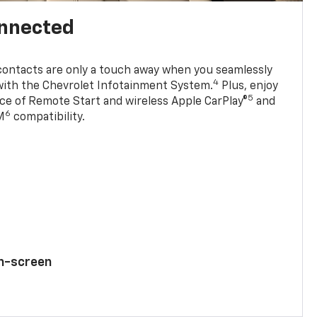
onnected
contacts are only a touch away when you seamlessly
4
with the Chevrolet Infotainment System.
Plus, enjoy
5
e of Remote Start and wireless Apple CarPlay®
and
6
M
compatibility.
ch-screen