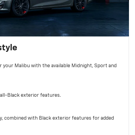
style
r your Malibu with the available Midnight, Sport and
all-Black exterior features.
ty, combined with Black exterior features for added