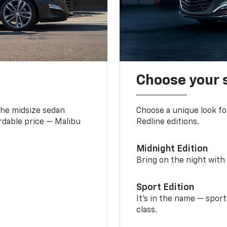
Choose your 
the midsize sedan
Choose a unique look fo
ordable price — Malibu
Redline editions.
Midnight Edition
Bring on the night with 
Sport Edition
It’s in the name — spor
class.