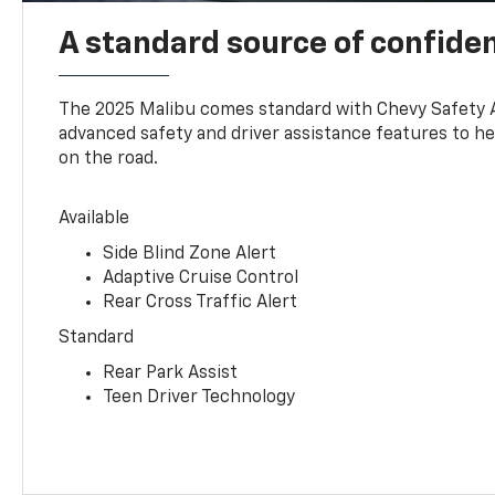
A standard source of confide
The 2025 Malibu comes standard with Chevy Safety 
advanced safety and driver assistance features to h
on the road.
Available
Side Blind Zone Alert
Adaptive Cruise Control
Rear Cross Traffic Alert
Standard
Rear Park Assist
Teen Driver Technology