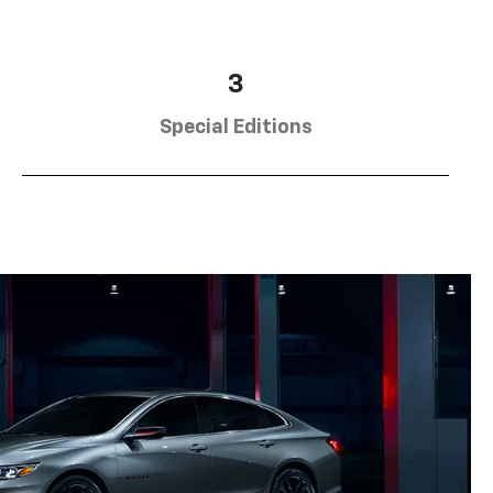
3
Special Editions