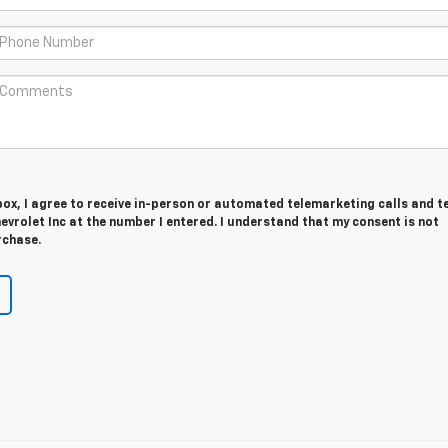
 box, I agree to receive in-person or automated telemarketing calls and t
evrolet Inc at the number I entered. I understand that my consent is not
rchase.