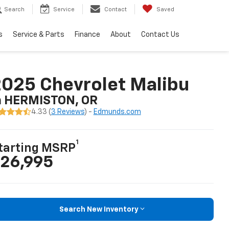
Search
Service
Contact
Saved
s
Service & Parts
Finance
About
Contact Us
025 Chevrolet Malibu
n HERMISTON, OR
4.33 (
3 Reviews
) -
Edmunds.com
1
tarting MSRP
26,995
Search New Inventory