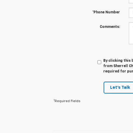
*Phone Number
Comments:
By clicking this
from Sherrell Ch
required for pu
Let's Talk
*Required Fields