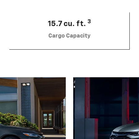
3
15.7 cu. ft.
Cargo Capacity