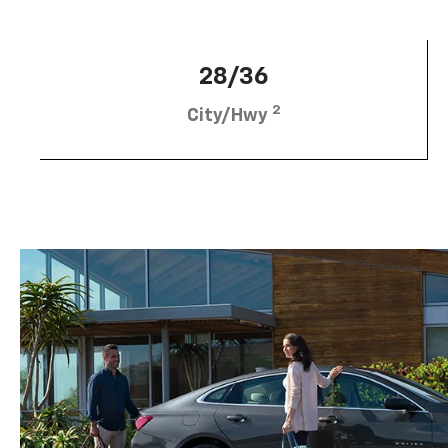
28/36
2
City/Hwy