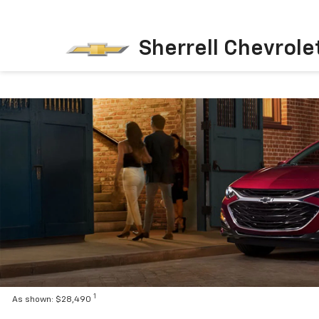
Sherrell Chevrole
1
As shown: $28,490