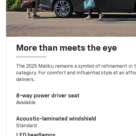
More than meets the eye
The 2025 Malibu remains a symbol of refinement in 
category. For comfort and influential style at an aff
delivers.
8-way power driver seat
Available
Acoustic-laminated windshield
Standard
LED headlamps