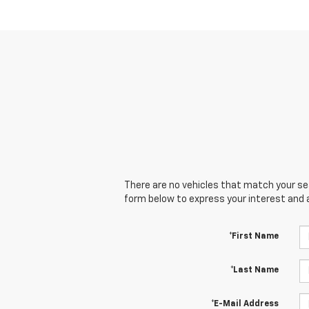
There are no vehicles that match your sear
form below to express your interest and 
*First Name
*Last Name
*E-Mail Address