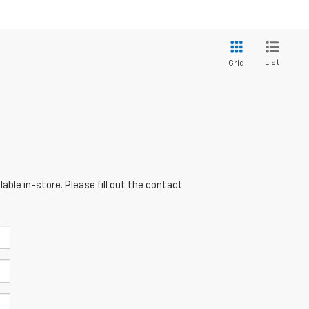
List
Grid
able in-store. Please fill out the contact