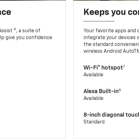
nce
Keeps you c
9
Assist
, a suite of
Your favorite apps and 
elp give you confidence
integrate your devices 
the standard convenienc
wireless Android AutoT
7
Wi-Fi® hotspot
Available
8
Alexa Built-in
Available
8-inch diagonal tou
Standard