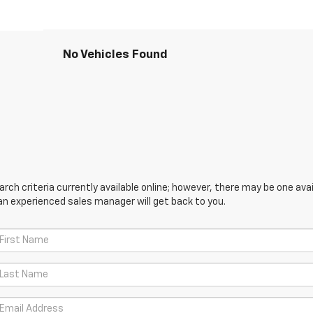
No Vehicles Found
ch criteria currently available online; however, there may be one avail
an experienced sales manager will get back to you.