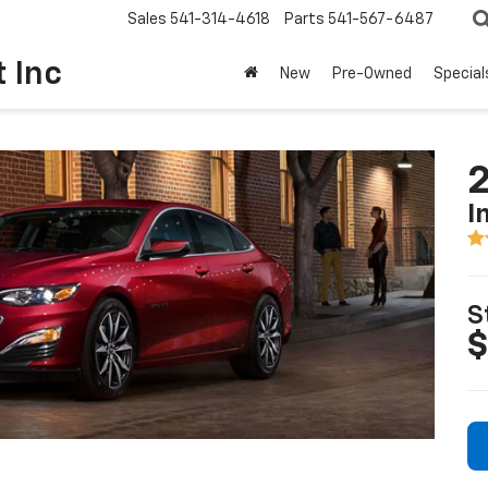
Sales
541-314-4618
Parts
541-567-6487
t Inc
New
Pre-Owned
Special
2
I
S
$