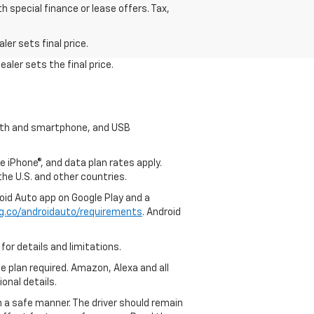
h special finance or lease offers. Tax,
.
er sets final price.
aler sets the final price.
tooth and smartphone, and USB
e iPhone®, and data plan rates apply.
 the U.S. and other countries.
roid Auto app on Google Play and a
g.co/androidauto/requirements
. Android
for details and limitations.
ce plan required. Amazon, Alexa and all
ional details.
in a safe manner. The driver should remain