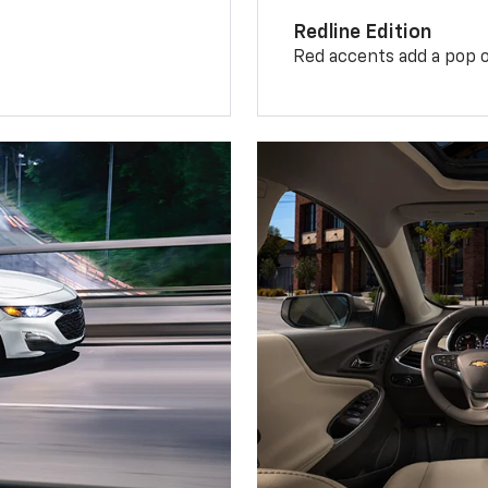
Redline Edition
Red accents add a pop o