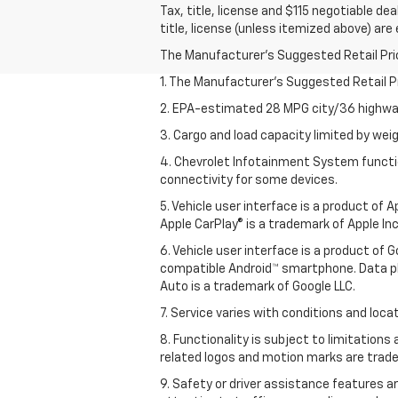
Tax, title, license and $115 negotiable de
title, license (unless itemized above) are
The Manufacturer's Suggested Retail Price 
1. The Manufacturer’s Suggested Retail Pri
2. EPA-estimated 28 MPG city/36 highway
3. Cargo and load capacity limited by weig
4. Chevrolet Infotainment System functio
connectivity for some devices.
5. Vehicle user interface is a product of
Apple CarPlay® is a trademark of Apple Inc.
6. Vehicle user interface is a product of
compatible Android™ smartphone. Data pl
Auto is a trademark of Google LLC.
7. Service varies with conditions and loca
8. Functionality is subject to limitations
related logos and motion marks are tradem
9. Safety or driver assistance features ar