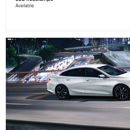
Available