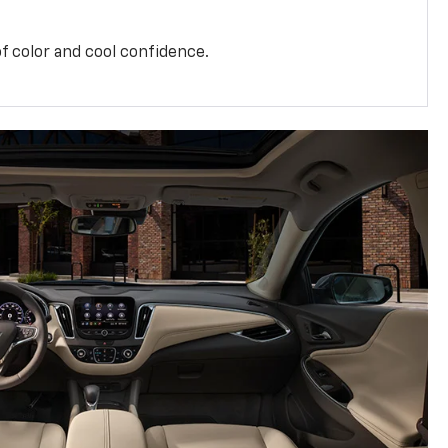
f color and cool confidence.