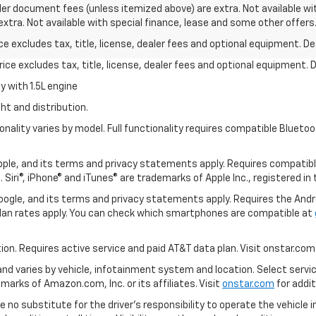
aler document fees (unless itemized above) are extra. Not available wit
 extra. Not available with special finance, lease and some other offers
excludes tax, title, license, dealer fees and optional equipment. Deal
ce excludes tax, title, license, dealer fees and optional equipment. De
 with 1.5L engine
ht and distribution.
nality varies by model. Full functionality requires compatible Blue
 Apple, and its terms and privacy statements apply. Requires compatibl
 Siri®, iPhone® and iTunes® are trademarks of Apple Inc., registered in
 Google, and its terms and privacy statements apply. Requires the And
an rates apply. You can check which smartphones are compatible at
tion. Requires active service and paid AT&T data plan. Visit onstar.com 
 and varies by vehicle, infotainment system and location. Select servi
arks of Amazon.com, Inc. or its affiliates. Visit
onstar.com
for addit
e no substitute for the driver’s responsibility to operate the vehicle 