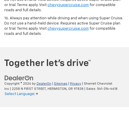
or trial. Terms apply. Visit
chevysupercruise.com
for compatible
roads and full details.
16. Always pay attention while driving and when using Super Cruise.
Do not use a hand-held device. Requires active Super Cruise plan
or trial. Terms apply. Visit
chevysupercruise.com
for compatible
roads and full details.
Copyright © 2026
by
DealerOn
|
Sitemap
|
Privacy
| Sherrell Chevrolet
Inc
|
2258 N FIRST STREET,
HERMISTON,
OR
97838
| Sales:
541-314-4618
Select Language
▼