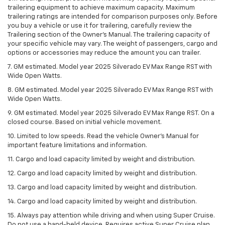
trailering equipment to achieve maximum capacity. Maximum
trailering ratings are intended for comparison purposes only. Before
you buy a vehicle or use it for trailering, carefully review the
Trailering section of the Owner’s Manual. The trailering capacity of
your specific vehicle may vary. The weight of passengers, cargo and
options or accessories may reduce the amount you can trailer.
7. GM estimated. Model year 2025 Silverado EV Max Range RST with
Wide Open Watts.
8. GM estimated. Model year 2025 Silverado EV Max Range RST with
Wide Open Watts.
9. GM estimated. Model year 2025 Silverado EV Max Range RST. On a
closed course. Based on initial vehicle movement.
10. Limited to low speeds. Read the vehicle Owner’s Manual for
important feature limitations and information.
11. Cargo and load capacity limited by weight and distribution.
12. Cargo and load capacity limited by weight and distribution.
13. Cargo and load capacity limited by weight and distribution.
14. Cargo and load capacity limited by weight and distribution.
15. Always pay attention while driving and when using Super Cruise.
Do not use a hand-held device. Requires active Super Cruise plan