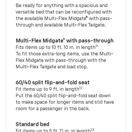
Be ready for anything with a spacious and
versatile bed that can be reconfigured with
the available Multi-Flex Midgate® with pass-
through and available Multi-Flex Tailgate.
Multi-Flex Midgate® with pass-through
11
Fits items up to 10 ft. 10 in. in length
To fit those extra-long items, use the Multi-
Flex Midgate with pass-through with the
Multi-Flex Tailgate and load stop.
60/40 split flip-and-fold seat
12
Fit items up to 9 ft. in length
Put the 60/40 split flip-and-fold seat down
to make space for longer items and still have
room for a passenger in the back.
Standard bed
13
Fit items up to 5 ft. 11 in. in length