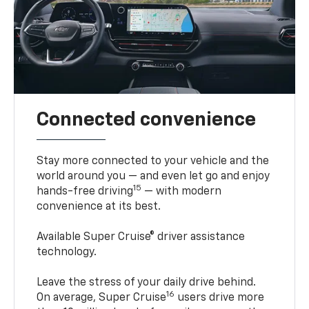
Connected convenience
Stay more connected to your vehicle and the
world around you — and even let go and enjoy
15
hands-free driving
— with modern
convenience at its best.
Available Super Cruise® driver assistance
technology.
Leave the stress of your daily drive behind.
16
On average, Super Cruise
users drive more