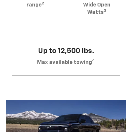
2
range
Wide Open
3
Watts
Up to 12,500 lbs.
4
Max available towing