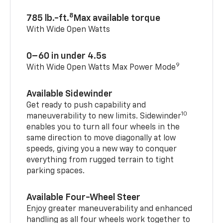
8
785 lb.-ft.
Max available torque
With Wide Open Watts
0–60 in under 4.5s
9
With Wide Open Watts Max Power Mode
Available Sidewinder
Get ready to push capability and
10
maneuverability to new limits. Sidewinder
enables you to turn all four wheels in the
same direction to move diagonally at low
speeds, giving you a new way to conquer
everything from rugged terrain to tight
parking spaces.
Available Four-Wheel Steer
Enjoy greater maneuverability and enhanced
handling as all four wheels work together to