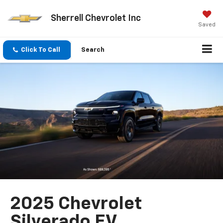
Sherrell Chevrolet Inc
Saved
Click To Call
Search
2025 Chevrolet
Silverado EV