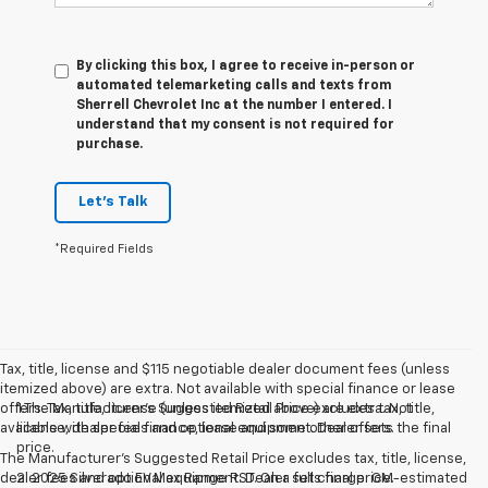
By clicking this box, I agree to receive in-person or
automated telemarketing calls and texts from
Sherrell Chevrolet Inc at the number I entered. I
understand that my consent is not required for
purchase.
Let's Talk
*Required Fields
Tax, title, license and $115 negotiable dealer document fees (unless
itemized above) are extra. Not available with special finance or lease
offers. Tax, title, license (unless itemized above) are extra. Not
1.The Manufacturer’s Suggested Retail Price excludes tax, title,
available with special finance, lease and some other offers.
license, dealer fees and optional equipment. Dealer sets the final
price.
The Manufacturer's Suggested Retail Price excludes tax, title, license,
dealer fees and optional equipment. Dealer sets final price.
2. 2025 Silverado EV Max Range RST. On a full charge. GM-estimated