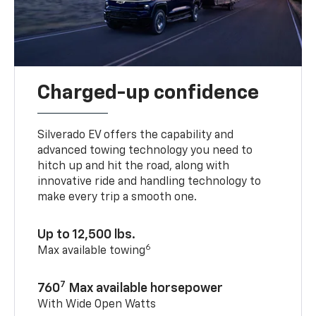
Charged-up confidence
Silverado EV offers the capability and
advanced towing technology you need to
hitch up and hit the road, along with
innovative ride and handling technology to
make every trip a smooth one.
Up to 12,500 lbs.
6
Max available towing
7
760
Max available horsepower
With Wide Open Watts