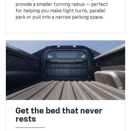
provide a smaller turning radius — perfect
for helping you make tight turns, parallel
park or pull into a narrow parking space.
Get the bed that never
rests