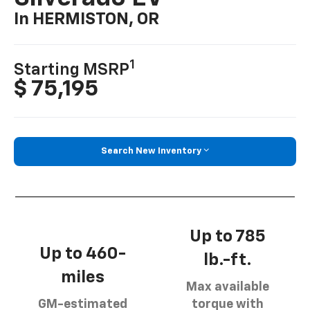
In HERMISTON, OR
1
Starting MSRP
$ 75,195
Search New Inventory
Up to 785
Up to 460-
lb.-ft.
miles
Max available
GM-estimated
torque with