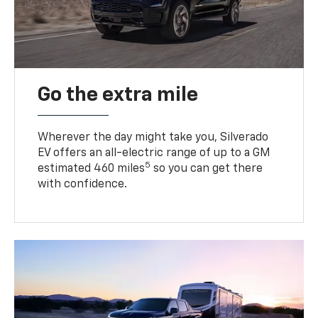
Go the extra mile
Wherever the day might take you, Silverado
EV offers an all-electric range of up to a GM
5
estimated 460 miles
so you can get there
with confidence.