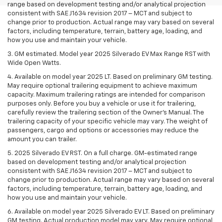
range based on development testing and/or analytical projection
consistent with SAE J1634 revision 2017 – MCT and subject to
change prior to production. Actual range may vary based on several
factors, including temperature, terrain, battery age, loading, and
how you use and maintain your vehicle.
3. GM estimated. Model year 2025 Silverado EV Max Range RST with
Wide Open Watts.
4. Available on model year 2025 LT. Based on preliminary GM testing.
May require optional trailering equipment to achieve maximum
capacity. Maximum trailering ratings are intended for comparison
purposes only. Before you buy a vehicle or use it for trailering,
carefully review the trailering section of the Owner’s Manual. The
trailering capacity of your specific vehicle may vary. The weight of
passengers, cargo and options or accessories may reduce the
amount you can trailer.
5. 2025 Silverado EV RST. On a full charge. GM-estimated range
based on development testing and/or analytical projection
consistent with SAE J1634 revision 2017 – MCT and subject to
change prior to production. Actual range may vary based on several
factors, including temperature, terrain, battery age, loading, and
how you use and maintain your vehicle.
6. Available on model year 2025 Silverado EV LT. Based on preliminary
GM testing. Actual production model may vary. May require optional