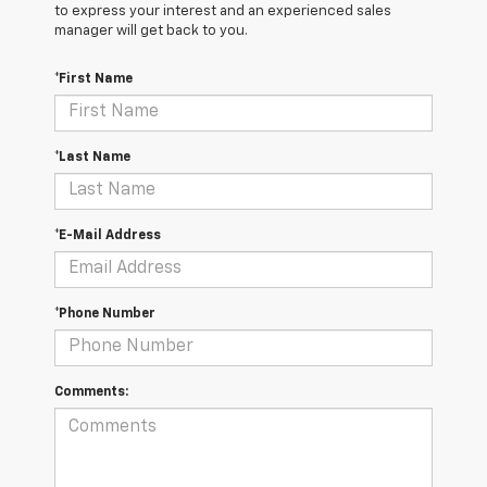
to express your interest and an experienced sales
manager will get back to you.
*First Name
*Last Name
*E-Mail Address
*Phone Number
Comments: