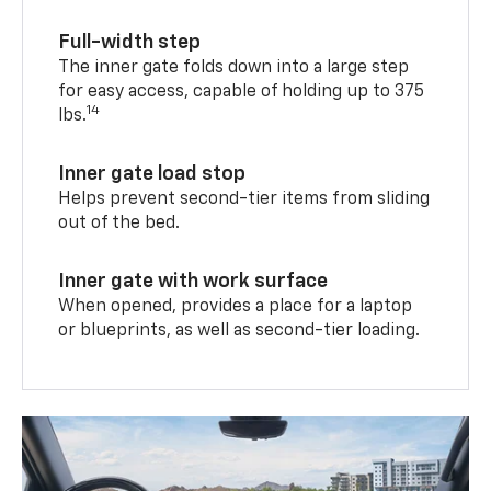
Full-width step
The inner gate folds down into a large step
for easy access, capable of holding up to 375
14
lbs.
Inner gate load stop
Helps prevent second-tier items from sliding
out of the bed.
Inner gate with work surface
When opened, provides a place for a laptop
or blueprints, as well as second-tier loading.