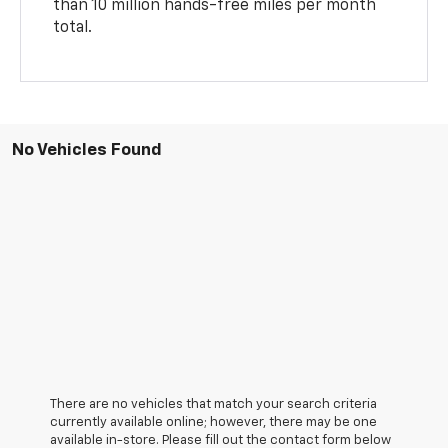
than 10 million hands-free miles per month
total.
No Vehicles Found
There are no vehicles that match your search criteria
currently available online; however, there may be one
available in-store. Please fill out the contact form below