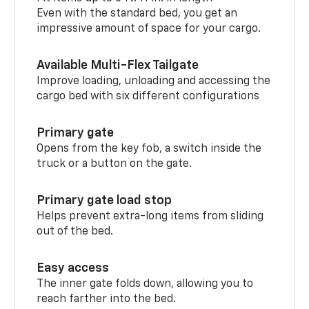
Even with the standard bed, you get an
impressive amount of space for your cargo.
Available Multi-Flex Tailgate
Improve loading, unloading and accessing the
cargo bed with six different configurations
Primary gate
Opens from the key fob, a switch inside the
truck or a button on the gate.
Primary gate load stop
Helps prevent extra-long items from sliding
out of the bed.
Easy access
The inner gate folds down, allowing you to
reach farther into the bed.