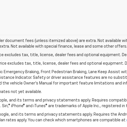
aler document fees (unless itemized above) are extra. Not available wit
 extra. Not available with special finance, lease and some other offers
excludes tax, title, license, dealer fees and optional equipment. Deal
ce excludes tax, title, license, dealer fees and optional equipment. De
ic Emergency Braking, Front Pedestrian Braking, Lane Keep Assist wi
Distance Indicator. Safety or driver assistance features are no substitu
d the vehicle Owner’s Manual for important feature limitations and in
mates not yet available.
 Apple, and its terms and privacy statements apply. Requires compatibl
 Siri,® iPhone® and iTunes® are trademarks of Apple Inc., registered in
 Google, and its terms and privacy statements apply. Requires the And
an rates apply. You can check which smartphones are compatible at