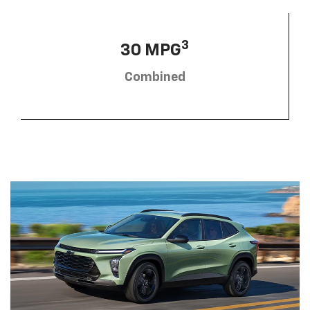
3
30 MPG
Combined