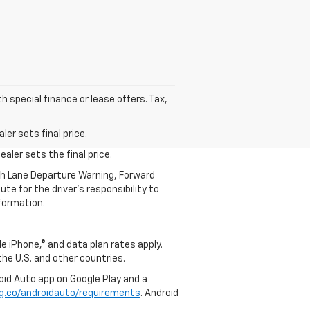
h special finance or lease offers. Tax,
.
er sets final price.
aler sets the final price.
th Lane Departure Warning, Forward
te for the driver’s responsibility to
formation.
e iPhone,® and data plan rates apply.
 the U.S. and other countries.
roid Auto app on Google Play and a
g.co/androidauto/requirements
. Android