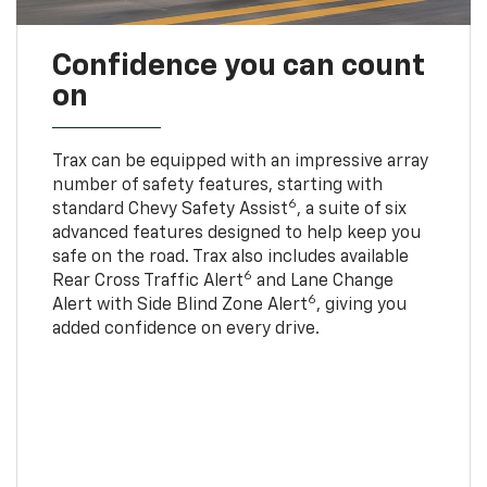
Confidence you can count
on
Trax can be equipped with an impressive array
number of safety features, starting with
6
standard Chevy Safety Assist
, a suite of six
advanced features designed to help keep you
safe on the road. Trax also includes available
6
Rear Cross Traffic Alert
and Lane Change
6
Alert with Side Blind Zone Alert
, giving you
added confidence on every drive.