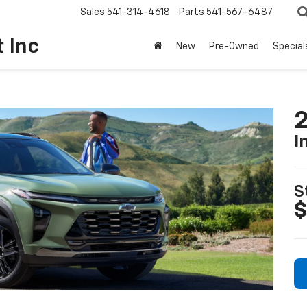
Sales
541-314-4618
Parts
541-567-6487
t Inc
New
Pre-Owned
Special
2
I
S
$