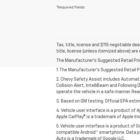
*Required Fields
Tax, title, license and $115 negotiable de
title, license (unless itemized above) are
The Manufacturer's Suggested Retail Price 
1. The Manufacturer’s Suggested Retail Pri
2. Chevy Safety Assist includes Automat
Collision Alert, IntelliBeam and Following 
operate the vehicle in a safe manner. Rea
3. Based on GM testing. Official EPA esti
4. Vehicle user interface is a product of
Apple CarPlay® is a trademark of Apple Inc.
5. Vehicle user interface is a product of
compatible Android™ smartphone. Data pl
Auto is a trademark of Google LLC.