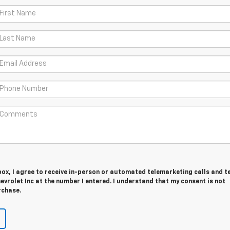
 box, I agree to receive in-person or automated telemarketing calls and t
evrolet Inc at the number I entered. I understand that my consent is not
rchase.