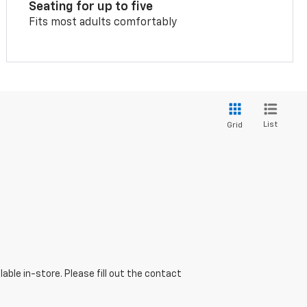
Seating for up to five
Fits most adults comfortably
List
Grid
able in-store. Please fill out the contact