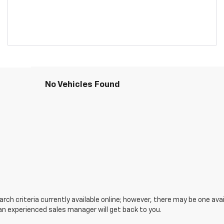
No Vehicles Found
ch criteria currently available online; however, there may be one avail
an experienced sales manager will get back to you.