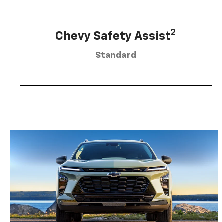
2
Chevy Safety Assist
Standard