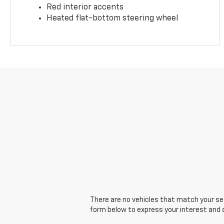
Red interior accents
Heated flat-bottom steering wheel
There are no vehicles that match your sear
form below to express your interest and 