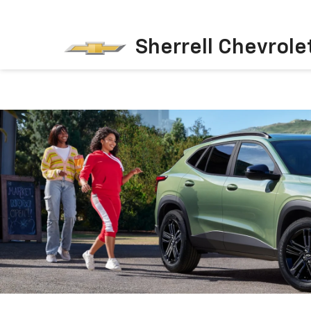
Sherrell Chevrole