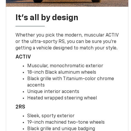
It's all by design
Whether you pick the modern, muscular ACTIV
or the ultra-sporty RS, you can be sure you’re
getting a vehicle designed to match your style.
ACTIV
Muscular, monochromatic exterior
18-inch Black aluminum wheels
Black grille with Titanium-color chrome
accents
Unique interior accents
Heated wrapped steering wheel
2RS
Sleek, sporty exterior
19-inch machined two-tone wheels
Black grille and unique badging