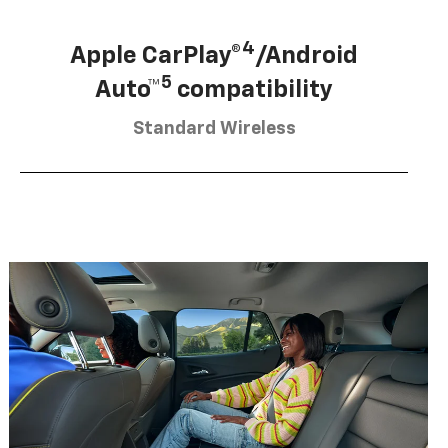
4
Apple CarPlay®
/Android
5
Auto™
compatibility
Standard Wireless