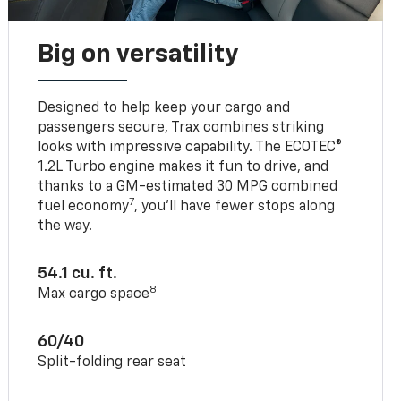
Big on versatility
Designed to help keep your cargo and
passengers secure, Trax combines striking
looks with impressive capability. The ECOTEC®
1.2L Turbo engine makes it fun to drive, and
thanks to a GM-estimated 30 MPG combined
7
fuel economy
, you’ll have fewer stops along
the way.
54.1 cu. ft.
8
Max cargo space
60/40
Split-folding rear seat