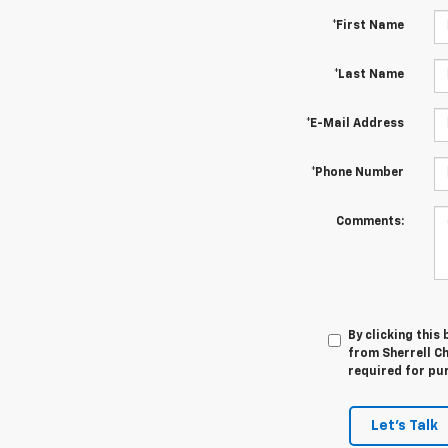
*First Name
*Last Name
*E-Mail Address
*Phone Number
Comments:
By clicking this
from Sherrell Ch
required for pu
Let's Talk