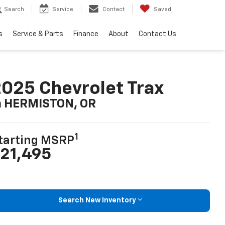
Search
Service
Contact
Saved
s
Service & Parts
Finance
About
Contact Us
025 Chevrolet Trax
n HERMISTON, OR
1
tarting MSRP
21,495
Search New Inventory