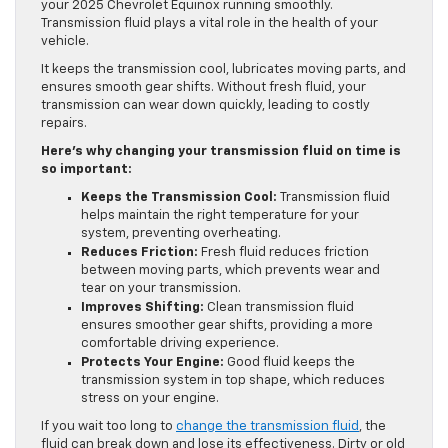
your 2025 Chevrolet Equinox running smoothly.
Transmission fluid plays a vital role in the health of your
vehicle.
It keeps the transmission cool, lubricates moving parts, and
ensures smooth gear shifts. Without fresh fluid, your
transmission can wear down quickly, leading to costly
repairs.
Here’s why changing your transmission fluid on time is
so important:
Keeps the Transmission Cool:
Transmission fluid
helps maintain the right temperature for your
system, preventing overheating.
Reduces Friction:
Fresh fluid reduces friction
between moving parts, which prevents wear and
tear on your transmission.
Improves Shifting:
Clean transmission fluid
ensures smoother gear shifts, providing a more
comfortable driving experience.
Protects Your Engine:
Good fluid keeps the
transmission system in top shape, which reduces
stress on your engine.
If you wait too long to
change the transmission fluid
, the
fluid can break down and lose its effectiveness. Dirty or old