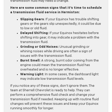
transmission fluid may need a change.
Here are some common signs that it’s time to schedule
a transmission fluid service in Hermiston:
Slipping Gears
: If your Equinox has trouble shifting
gears or the gears slip unexpectedly, it could be due
to low or old fluid.
Delayed Shifting:
If your Equinox hesitates before
shifting into gear, it may indicate a problem with the
transmission fluid.
Grinding or Odd Noises:
Unusual grinding or
whining noises while driving are often a sign of
issues with the transmission fluid.
Burnt Smell:
A strong, burnt odor coming from the
engine could mean the transmission fluid has
overheated and is no longer effective.
Warning Light:
In some cases, the dashboard light
may indicate low transmission fluid levels.
If you notice any of these signs, don’t ignore them. The
team at Sherrell Chevrolet is ready to help. They can
perform a comprehensive fluid check and change your
transmission fluid if needed. Keeping up with routine fluid
changes will prevent these issues and keep your Equinox
running smoothly for longer.