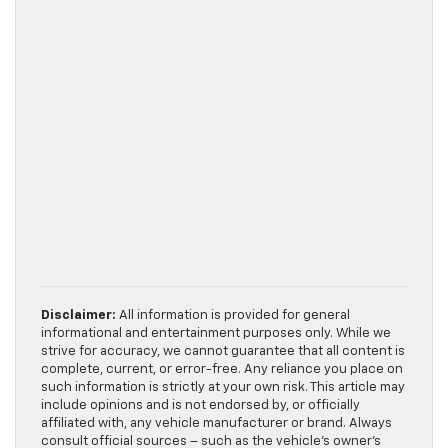
Disclaimer:
All information is provided for general
informational and entertainment purposes only. While we
strive for accuracy, we cannot guarantee that all content is
complete, current, or error-free. Any reliance you place on
such information is strictly at your own risk. This article may
include opinions and is not endorsed by, or officially
affiliated with, any vehicle manufacturer or brand. Always
consult official sources – such as the vehicle’s owner’s