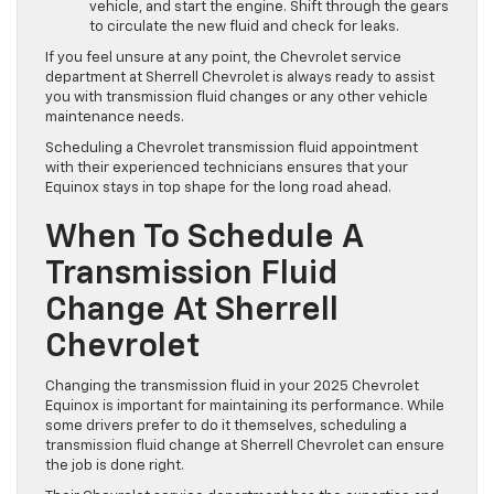
vehicle, and start the engine. Shift through the gears
to circulate the new fluid and check for leaks.
If you feel unsure at any point, the Chevrolet service
department at Sherrell Chevrolet is always ready to assist
you with transmission fluid changes or any other vehicle
maintenance needs.
Scheduling a Chevrolet transmission fluid appointment
with their experienced technicians ensures that your
Equinox stays in top shape for the long road ahead.
When To Schedule A
Transmission Fluid
Change At Sherrell
Chevrolet
Changing the transmission fluid in your 2025 Chevrolet
Equinox is important for maintaining its performance. While
some drivers prefer to do it themselves, scheduling a
transmission fluid change at Sherrell Chevrolet can ensure
the job is done right.