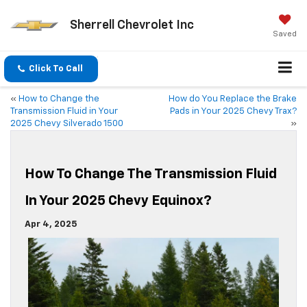
Sherrell Chevrolet Inc
Saved
Click To Call
«
How to Change the
How do You Replace the Brake
Transmission Fluid in Your
Pads in Your 2025 Chevy Trax?
2025 Chevy Silverado 1500
»
How To Change The Transmission Fluid
In Your 2025 Chevy Equinox?
Apr 4, 2025