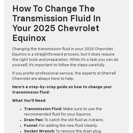
How To Change The
Transmission Fluid In
Your 2025 Chevrolet
Equinox
Changing the transmission fluid in your 2025 Chevrolet
Equinox is a straightforward process, but it does require
the right tools and preparation. While it’s a task you can do
yourself, it’s important to follow the steps carefully.
If you prefer professional service, the experts at Sherrell
Chevrolet are always here to help.
Here’s a step-by-step guide on how to change your
transmission fluid:
What You’ll Need:
Transmission Fluid:
Make sure to use the
recommended fluid for your Equinox.
Drain Pan:
To catch the old fluid as it drains.
Funnel:
For adding the new fluid cleanly.
Socket Wrench:
To remove the drain plug.