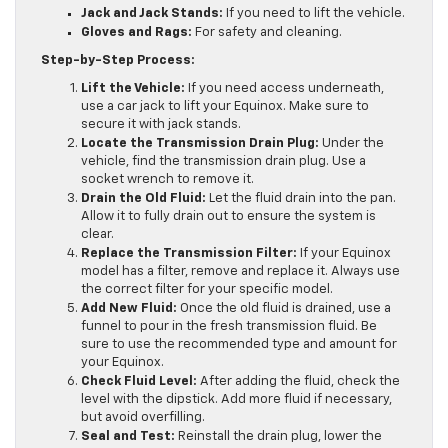
Jack and Jack Stands:
If you need to lift the vehicle.
Gloves and Rags:
For safety and cleaning.
Step-by-Step Process:
Lift the Vehicle:
If you need access underneath,
use a car jack to lift your Equinox. Make sure to
secure it with jack stands.
Locate the Transmission Drain Plug:
Under the
vehicle, find the transmission drain plug. Use a
socket wrench to remove it.
Drain the Old Fluid:
Let the fluid drain into the pan.
Allow it to fully drain out to ensure the system is
clear.
Replace the Transmission Filter:
If your Equinox
model has a filter, remove and replace it. Always use
the correct filter for your specific model.
Add New Fluid:
Once the old fluid is drained, use a
funnel to pour in the fresh transmission fluid. Be
sure to use the recommended type and amount for
your Equinox.
Check Fluid Level:
After adding the fluid, check the
level with the dipstick. Add more fluid if necessary,
but avoid overfilling.
Seal and Test:
Reinstall the drain plug, lower the