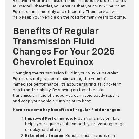
By having your transmission fluid changed by professionals
at Sherrell Chevrolet, you ensure that your 2025 Chevrolet
Equinox runs smoothly and efficiently. Their service will
help keep your vehicle on the road for many years to come.
Benefits Of Regular
Transmission Fluid
Changes For Your 2025
Chevrolet Equinox
Changing the transmission fluid in your 2025 Chevrolet
Equinox is not just about maintaining the vehicle’s
immediate performance. It’s about ensuring its long-term
health and reliability. By staying on top of regular
transmission fluid changes, you can avoid costly repairs
and keep your vehicle running at its best.
Here are some key benefits of regular fluid changes:
Improved Performance:
Fresh transmission fluid
helps your Equinox shift smoothly, preventing rough
or delayed shifting.
Extended Lifespan:
Regular fluid changes can