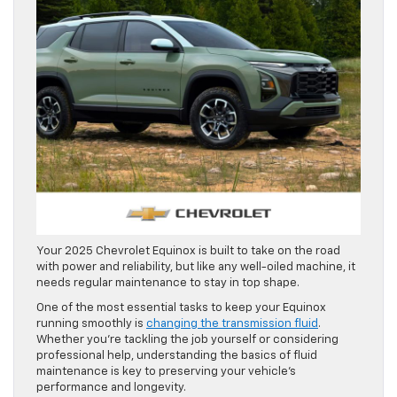
Your 2025 Chevrolet Equinox is built to take on the road
with power and reliability, but like any well-oiled machine, it
needs regular maintenance to stay in top shape.
One of the most essential tasks to keep your Equinox
running smoothly is
changing the transmission fluid
.
Whether you’re tackling the job yourself or considering
professional help, understanding the basics of fluid
maintenance is key to preserving your vehicle’s
performance and longevity.