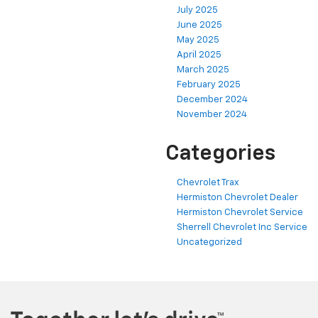
July 2025
June 2025
May 2025
April 2025
March 2025
February 2025
December 2024
November 2024
Categories
Chevrolet Trax
Hermiston Chevrolet Dealer
Hermiston Chevrolet Service
Sherrell Chevrolet Inc Service
Uncategorized