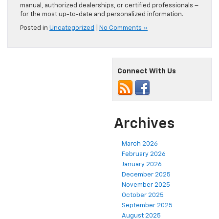
manual, authorized dealerships, or certified professionals –
for the most up-to-date and personalized information.
Posted in
Uncategorized
|
No Comments »
Connect With Us
Archives
March 2026
February 2026
January 2026
December 2025
November 2025
October 2025
September 2025
August 2025