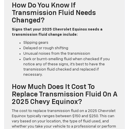
How Do You Know If
Transmission Fluid Needs
Changed?
Signs that your 2025 Chevrolet Equinox needs a
transmission fluid change include:
Slipping gears
Delayed or rough shifting
Unusual noises from the transmission
Dark or burnt-smelling fluid when checked If you
notice any of these signs, it’s best to have the
transmission fluid checked and replaced if
necessary.
How Much Does It Cost To
Replace Transmission Fluid On A
2025 Chevy Equinox?
The cost to replace transmission fluid on a 2025 Chevrolet
Equinox typically ranges between $150 and $250. This can
vary based on your location, the type of fluid used, and
whether you take your vehicle to a professional or perform