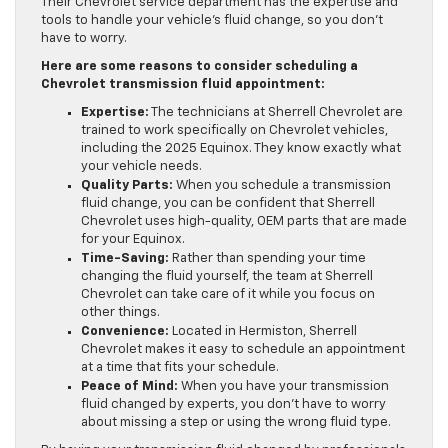
Their Chevrolet service department has the expertise and
tools to handle your vehicle’s fluid change, so you don’t
have to worry.
Here are some reasons to consider scheduling a
Chevrolet transmission fluid appointment:
Expertise:
The technicians at Sherrell Chevrolet are
trained to work specifically on Chevrolet vehicles,
including the 2025 Equinox. They know exactly what
your vehicle needs.
Quality Parts:
When you schedule a transmission
fluid change, you can be confident that Sherrell
Chevrolet uses high-quality, OEM parts that are made
for your Equinox.
Time-Saving:
Rather than spending your time
changing the fluid yourself, the team at Sherrell
Chevrolet can take care of it while you focus on
other things.
Convenience:
Located in Hermiston, Sherrell
Chevrolet makes it easy to schedule an appointment
at a time that fits your schedule.
Peace of Mind:
When you have your transmission
fluid changed by experts, you don’t have to worry
about missing a step or using the wrong fluid type.