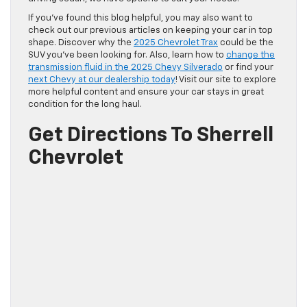
If you’ve found this blog helpful, you may also want to
check out our previous articles on keeping your car in top
shape. Discover why the
2025 Chevrolet Trax
could be the
SUV you’ve been looking for. Also, learn how to
change the
transmission fluid in the 2025 Chevy Silverado
or find your
next Chevy at our dealership today
! Visit our site to explore
more helpful content and ensure your car stays in great
condition for the long haul.
Get Directions To Sherrell
Chevrolet