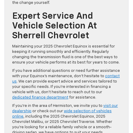
the change yourself.
Expert Service And
Vehicle Selection At
Sherrell Chevrolet
Maintaining your 2025 Chevrolet Equinox is essential for
keeping it running smoothly and efficiently. Regularly
changing the transmission fluid is one of the best ways to
ensure your vehicle performs at its best for years to come.
If you have additional questions or need further assistance
with your Equinox’s maintenance, don’t hesitate to
contact
us
. We can provide expert advice and services tailored to
your specific needs. If you’re interested in financing a
vehicle with us, don’t hesitate to reach out to our
dedicated finance department
for assistance.
If you’re in the area of Hermiston, we invite you to
visit our
dealership
or check out our
wide selection of vehicles
online
, including the 2025 Chevrolet Equinox, 2025
Chevrolet Malibu, or 2025 Chevrolet Traverse. Whether
you’re looking for a reliable family vehicle or a smooth-
driving sedan, we have options to suit your needs.