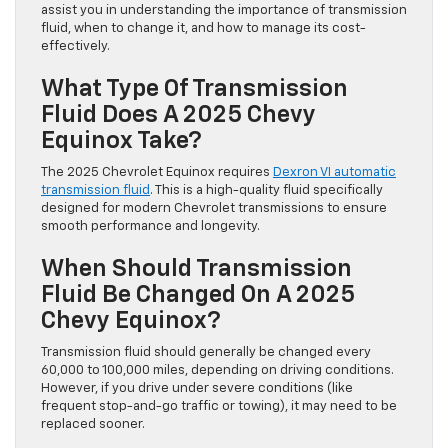
assist you in understanding the importance of transmission
fluid, when to change it, and how to manage its cost-
effectively.
What Type Of Transmission
Fluid Does A 2025 Chevy
Equinox Take?
The 2025 Chevrolet Equinox requires
Dexron VI automatic
transmission fluid
. This is a high-quality fluid specifically
designed for modern Chevrolet transmissions to ensure
smooth performance and longevity.
When Should Transmission
Fluid Be Changed On A 2025
Chevy Equinox?
Transmission fluid should generally be changed every
60,000 to 100,000 miles, depending on driving conditions.
However, if you drive under severe conditions (like
frequent stop-and-go traffic or towing), it may need to be
replaced sooner.