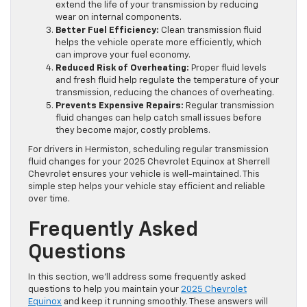
extend the life of your transmission by reducing
wear on internal components.
Better Fuel Efficiency:
Clean transmission fluid
helps the vehicle operate more efficiently, which
can improve your fuel economy.
Reduced Risk of Overheating:
Proper fluid levels
and fresh fluid help regulate the temperature of your
transmission, reducing the chances of overheating.
Prevents Expensive Repairs:
Regular transmission
fluid changes can help catch small issues before
they become major, costly problems.
For drivers in Hermiston, scheduling regular transmission
fluid changes for your 2025 Chevrolet Equinox at Sherrell
Chevrolet ensures your vehicle is well-maintained. This
simple step helps your vehicle stay efficient and reliable
over time.
Frequently Asked
Questions
In this section, we’ll address some frequently asked
questions to help you maintain your
2025 Chevrolet
Equinox
and keep it running smoothly. These answers will