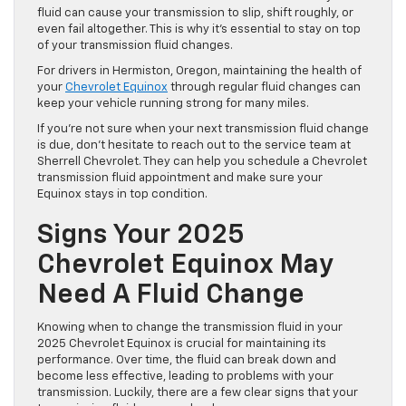
fluid can cause your transmission to slip, shift roughly, or
even fail altogether. This is why it’s essential to stay on top
of your transmission fluid changes.
For drivers in Hermiston, Oregon, maintaining the health of
your
Chevrolet Equinox
through regular fluid changes can
keep your vehicle running strong for many miles.
If you’re not sure when your next transmission fluid change
is due, don’t hesitate to reach out to the service team at
Sherrell Chevrolet. They can help you schedule a Chevrolet
transmission fluid appointment and make sure your
Equinox stays in top condition.
Signs Your 2025
Chevrolet Equinox May
Need A Fluid Change
Knowing when to change the transmission fluid in your
2025 Chevrolet Equinox is crucial for maintaining its
performance. Over time, the fluid can break down and
become less effective, leading to problems with your
transmission. Luckily, there are a few clear signs that your