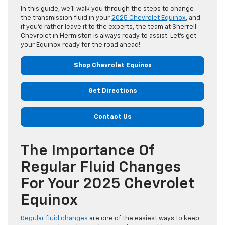
In this guide, we’ll walk you through the steps to change
the transmission fluid in your
2025 Chevrolet Equinox
, and
if you’d rather leave it to the experts, the team at Sherrell
Chevrolet in Hermiston is always ready to assist. Let’s get
your Equinox ready for the road ahead!
Shop Chevrolet Equinox
Get Directions
Contact Us
The Importance Of
Regular Fluid Changes
For Your 2025 Chevrolet
Equinox
Regular fluid changes
are one of the easiest ways to keep