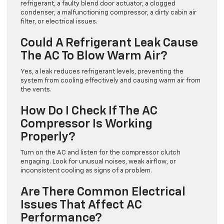
refrigerant, a faulty blend door actuator, a clogged
condenser, a malfunctioning compressor, a dirty cabin air
filter, or electrical issues.
Could A Refrigerant Leak Cause
The AC To Blow Warm Air?
Yes, a leak reduces refrigerant levels, preventing the
system from cooling effectively and causing warm air from
the vents.
How Do I Check If The AC
Compressor Is Working
Properly?
Turn on the AC and listen for the compressor clutch
engaging. Look for unusual noises, weak airflow, or
inconsistent cooling as signs of a problem.
Are There Common Electrical
Issues That Affect AC
Performance?