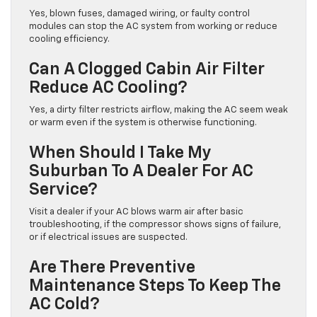
Yes, blown fuses, damaged wiring, or faulty control
modules can stop the AC system from working or reduce
cooling efficiency.
Can A Clogged Cabin Air Filter
Reduce AC Cooling?
Yes, a dirty filter restricts airflow, making the AC seem weak
or warm even if the system is otherwise functioning.
When Should I Take My
Suburban To A Dealer For AC
Service?
Visit a dealer if your AC blows warm air after basic
troubleshooting, if the compressor shows signs of failure,
or if electrical issues are suspected.
Are There Preventive
Maintenance Steps To Keep The
AC Cold?