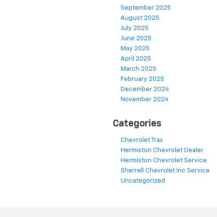
September 2025
August 2025
July 2025
June 2025
May 2025
April 2025
March 2025
February 2025
December 2024
November 2024
Categories
Chevrolet Trax
Hermiston Chevrolet Dealer
Hermiston Chevrolet Service
Sherrell Chevrolet Inc Service
Uncategorized