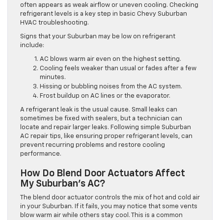
often appears as weak airflow or uneven cooling. Checking
refrigerant levels is a key step in basic Chevy Suburban
HVAC troubleshooting.
Signs that your Suburban may be low on refrigerant
include:
AC blows warm air even on the highest setting.
Cooling feels weaker than usual or fades after a few
minutes.
Hissing or bubbling noises from the AC system.
Frost buildup on AC lines or the evaporator.
A refrigerant leak is the usual cause. Small leaks can
sometimes be fixed with sealers, but a technician can
locate and repair larger leaks. Following simple Suburban
AC repair tips, like ensuring proper refrigerant levels, can
prevent recurring problems and restore cooling
performance.
How Do Blend Door Actuators Affect
My Suburban’s AC?
The blend door actuator controls the mix of hot and cold air
in your Suburban. If it fails, you may notice that some vents
blow warm air while others stay cool. This is a common