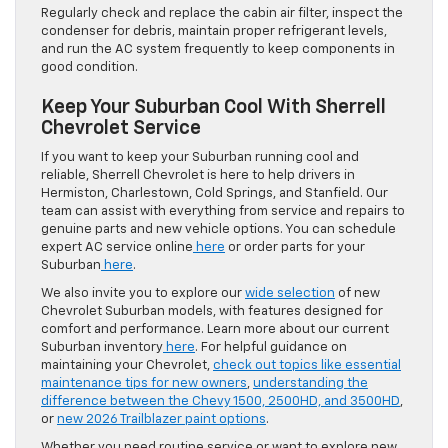
Regularly check and replace the cabin air filter, inspect the
condenser for debris, maintain proper refrigerant levels,
and run the AC system frequently to keep components in
good condition.
Keep Your Suburban Cool With Sherrell
Chevrolet Service
If you want to keep your Suburban running cool and
reliable, Sherrell Chevrolet is here to help drivers in
Hermiston, Charlestown, Cold Springs, and Stanfield. Our
team can assist with everything from service and repairs to
genuine parts and new vehicle options. You can schedule
expert AC service online
here
or order parts for your
Suburban
here
.
We also invite you to explore our
wide selection
of new
Chevrolet Suburban models, with features designed for
comfort and performance. Learn more about our current
Suburban inventory
here
. For helpful guidance on
maintaining your Chevrolet,
check out topics like essential
maintenance tips for new owners
,
understanding the
difference between the Chevy 1500, 2500HD, and 3500HD
,
or
new 2026 Trailblazer paint options
.
Whether you need routine service or want to explore new