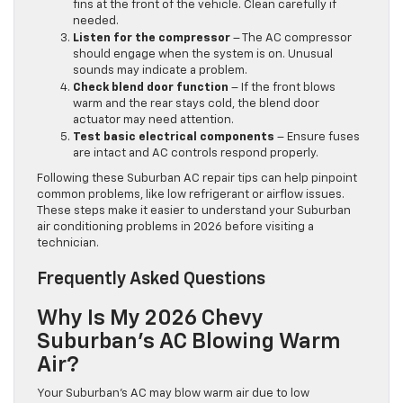
fins at the front of the vehicle. Clean carefully if
needed.
Listen for the compressor
– The AC compressor
should engage when the system is on. Unusual
sounds may indicate a problem.
Check blend door function
– If the front blows
warm and the rear stays cold, the blend door
actuator may need attention.
Test basic electrical components
– Ensure fuses
are intact and AC controls respond properly.
Following these Suburban AC repair tips can help pinpoint
common problems, like low refrigerant or airflow issues.
These steps make it easier to understand your Suburban
air conditioning problems in 2026 before visiting a
technician.
Frequently Asked Questions
Why Is My 2026 Chevy
Suburban’s AC Blowing Warm
Air?
Your Suburban’s AC may blow warm air due to low