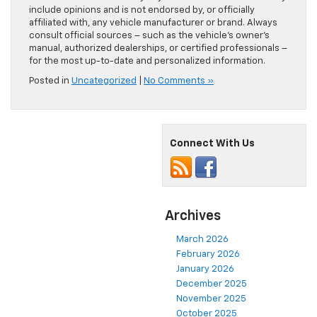
include opinions and is not endorsed by, or officially
affiliated with, any vehicle manufacturer or brand. Always
consult official sources – such as the vehicle’s owner’s
manual, authorized dealerships, or certified professionals –
for the most up-to-date and personalized information.
Posted in
Uncategorized
|
No Comments »
Connect With Us
Archives
March 2026
February 2026
January 2026
December 2025
November 2025
October 2025