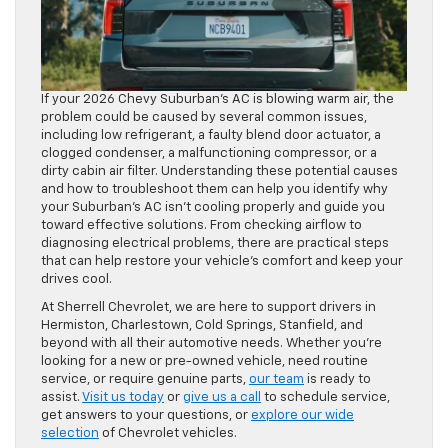
If your 2026 Chevy Suburban’s AC is blowing warm air, the
problem could be caused by several common issues,
including low refrigerant, a faulty blend door actuator, a
clogged condenser, a malfunctioning compressor, or a
dirty cabin air filter. Understanding these potential causes
and how to troubleshoot them can help you identify why
your Suburban’s AC isn’t cooling properly and guide you
toward effective solutions. From checking airflow to
diagnosing electrical problems, there are practical steps
that can help restore your vehicle’s comfort and keep your
drives cool.
At Sherrell Chevrolet, we are here to support drivers in
Hermiston, Charlestown, Cold Springs, Stanfield, and
beyond with all their automotive needs. Whether you’re
looking for a new or pre-owned vehicle, need routine
service, or require genuine parts,
our team
is ready to
assist.
Visit us today
or
give us a call
to schedule service,
get answers to your questions, or
explore our wide
selection
of Chevrolet vehicles.