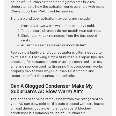
cause of Suburban air conditioning problems in 2026.
Understanding how the actuator works can help with basic
Chevy Suburban HVAC troubleshooting.
Signs a blend door actuator may be failing include:
Front AC blows warm while the rear stays cold.
Temperature changes do not match your settings.
Clicking or knocking noises from the dashboard
vents.
AC airflow seems uneven or inconsistent.
Replacing a faulty blend door actuator is often needed to
fix this issue. Following simple Suburban AC repair tips, like
checking for actuator noises or using a scan tool, can save
time and improve cooling. Ensuring this component works
properly can answer why Suburban AC isn’t cold and
restore comfort throughout the vehicle.
Can A Clogged Condenser Make My
Suburban’s AC Blow Warm Air?
The condenser helps remove heat from the refrigerant so
your AC can blow cold air. If it gets clogged with dirt, leaves,
or road debris, cooling efficiency drops. A blocked
condenser is a common cause of Suburban air