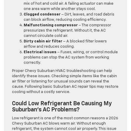
mix of hot and cold air. A failing actuator can make
one area warm while another stays cool.
Clogged condenser
– Dirt, leaves, and road debris
can block airflow, reducing cooling efficiency.
Malfunctioning compressor
– The compressor
pressurizes the refrigerant. Without it, the AC
cannot circulate cold air.
Dirty cabin air filter
– A blocked filter lowers
airflow and reduces cooling.
Electrical issues
– Fuses, wiring, or control module
problems can stop the AC system from working
correctly.
Proper Chevy Suburban HVAC troubleshooting can help
identify these issues. Checking simple items like the cabin
air filter or listening for unusual sounds can reveal the
cause. Following basic Suburban AC repair tips may restore
cooling without a costly service.
Could Low Refrigerant Be Causing My
Suburban’s AC Problems?
Low refrigerant is one of the most common reasons a 2026
Chevy Suburban AC blows warm air. Without enough
refrigerant, the system cannot cool air properly. This issue