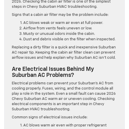
2026. Checking the cabin air filter is one of the simplest
steps in Chevy Suburban HVAC troubleshooting.
Signs that a cabin air filter may be the problem include:
AC blows weak or warm air even at full power.
Airflow from vents feels uneven or low.
Musty or unusual odors inside the cabin.
Dust and debris visible on the filter when inspected.
Replacing a dirty filter is a quick and inexpensive Suburban
AC repair tip. Keeping the cabin air filter clean can prevent
airflow issues and help explain why Suburban AC isn’t cold.
Are Electrical Issues Behind My
Suburban AC Problems?
Electrical problems can prevent your Suburban’s AC from
cooling properly. Fuses, wiring, and the control module all
play a role in the system. Even a small fault can cause 2026
Chevy Suburban AC warm air or uneven cooling. Checking
electrical components is an important step in Chevy
Suburban HVAC troubleshooting.
Common signs of electrical issues include:
AC blows warm air even with proper refrigerant