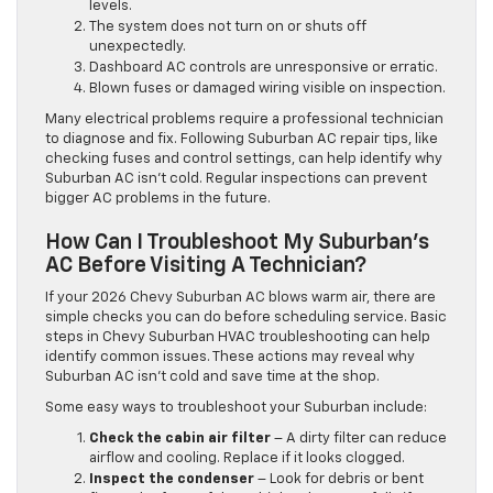
levels.
The system does not turn on or shuts off
unexpectedly.
Dashboard AC controls are unresponsive or erratic.
Blown fuses or damaged wiring visible on inspection.
Many electrical problems require a professional technician
to diagnose and fix. Following Suburban AC repair tips, like
checking fuses and control settings, can help identify why
Suburban AC isn’t cold. Regular inspections can prevent
bigger AC problems in the future.
How Can I Troubleshoot My Suburban’s
AC Before Visiting A Technician?
If your 2026 Chevy Suburban AC blows warm air, there are
simple checks you can do before scheduling service. Basic
steps in Chevy Suburban HVAC troubleshooting can help
identify common issues. These actions may reveal why
Suburban AC isn’t cold and save time at the shop.
Some easy ways to troubleshoot your Suburban include:
Check the cabin air filter
– A dirty filter can reduce
airflow and cooling. Replace if it looks clogged.
Inspect the condenser
– Look for debris or bent