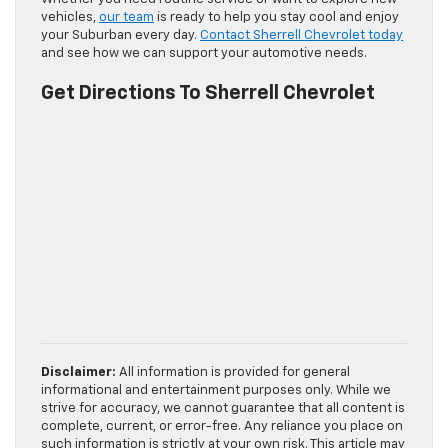
vehicles,
our team
is ready to help you stay cool and enjoy
your Suburban every day.
Contact Sherrell Chevrolet today
and see how we can support your automotive needs.
Get Directions To Sherrell Chevrolet
Disclaimer:
All information is provided for general
informational and entertainment purposes only. While we
strive for accuracy, we cannot guarantee that all content is
complete, current, or error-free. Any reliance you place on
such information is strictly at your own risk. This article may