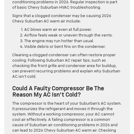
conditioning problems in 2026. Regular inspection is part
of basic Chevy Suburban HVAC troubleshooting.
Signs that a clogged condenser may be causing 2026
Chevy Suburban AC warm air include:
AC blows warm air even at full power.
Airflow feels weak or uneven through the vents.
The engine may run hotter than usual.
Visible debris or bent fins on the condenser.
Cleaning a clogged condenser can often restore proper
cooling. Following Suburban AC repair tips, such as
checking the front grille and condenser area for buildup,
can prevent recurring problems and explain why Suburban
AC isn’t cold.
Could A Faulty Compressor Be The
Reason My AC Isn’t Cold?
The compressor is the heart of your Suburban’s AC system.
It pressurizes the refrigerant and moves it through the
system. Without a working compressor, your AC cannot
cool air effectively. A failing compressor is a common
cause of Suburban air conditioning problems in 2026 and
can lead to 2026 Chevy Suburban AC warm air. Checking