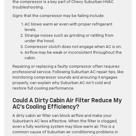
the compressor is a key part of Chevy Suburban HVAC
troubleshooting.
Signs that the compressor may be failing include:
AC blows warm air even with proper refrigerant
levels.
Strange noises such as grinding or rattling from
under the hood.
Compressor clutch does not engage when AC is on.
Airflow may be weak or inconsistent throughout the
cabin.
Repairing or replacing a faulty compressor often requires
professional service. Following Suburban AC repair tips, like
monitoring compressor sounds and ensuring it engages
properly, can explain why Suburban AC isn’t cold and
restore full cooling performance.
Could A Dirty Cabin Air Filter Reduce My
AC’s Cooling Efficiency?
A dirty cabin air filter can block airflow and make your
Suburban’s AC less effective. When the filter is clogged,
even a fully working system may blow warm air. This is a
common cause of Suburban air conditioning problems in