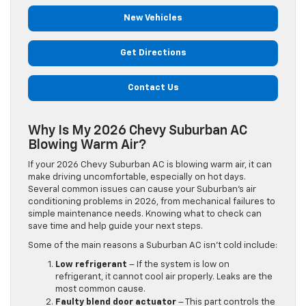
New Vehicles
Get Directions
Contact Us
Why Is My 2026 Chevy Suburban AC
Blowing Warm Air?
If your 2026 Chevy Suburban AC is blowing warm air, it can
make driving uncomfortable, especially on hot days.
Several common issues can cause your Suburban’s air
conditioning problems in 2026, from mechanical failures to
simple maintenance needs. Knowing what to check can
save time and help guide your next steps.
Some of the main reasons a Suburban AC isn’t cold include:
Low refrigerant
– If the system is low on
refrigerant, it cannot cool air properly. Leaks are the
most common cause.
Faulty blend door actuator
– This part controls the