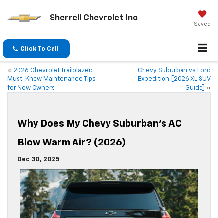
Sherrell Chevrolet Inc
Saved
Click To Call
«
2026 Chevrolet Trailblazer:
Chevy Suburban vs Ford
Must-Know Maintenance Tips
Expedition [2026 XL SUV
for New Owners
Guide]
»
Why Does My Chevy Suburban’s AC
Blow Warm Air? (2026)
Dec 30, 2025