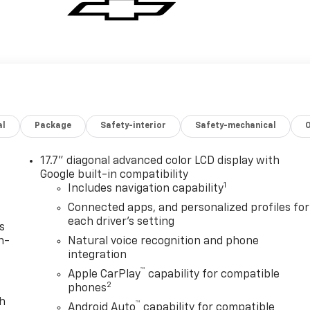
al
Package
Safety-interior
Safety-mechanical
17.7" diagonal advanced color LCD display with
Google built-in compatibility
1
Includes navigation capability
Connected apps, and personalized profiles for
each driver's setting
s
n-
Natural voice recognition and phone
integration
™
Apple CarPlay
capability for compatible
2
phones
th
™
Android Auto
capability for compatible