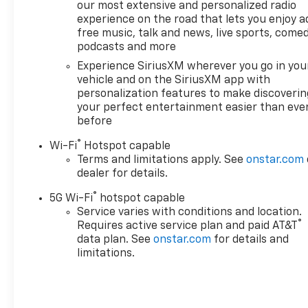
our most extensive and personalized radio
Chevrolet Suburban
experience on the road that lets you enjoy a
emanates grace with its
free music, talk and news, live sports, comed
stylish gray exterior. Load
podcasts and more
groceries and much more
Experience SiriusXM wherever you go in you
with ease into this unit
vehicle and on the SiriusXM app with
thanks to the power liftgate.
personalization features to make discoverin
Maintaining a stable interior
your perfect entertainment easier than eve
temperature in this model is
before
easy with the climate control
®
system.
Wi-Fi
Hotspot capable
Terms and limitations apply. See
onstar.com
dealer for details.
®
5G Wi-Fi
hotspot capable
Service varies with conditions and location.
®
Requires active service plan and paid AT&T
data plan. See
onstar.com
for details and
limitations.