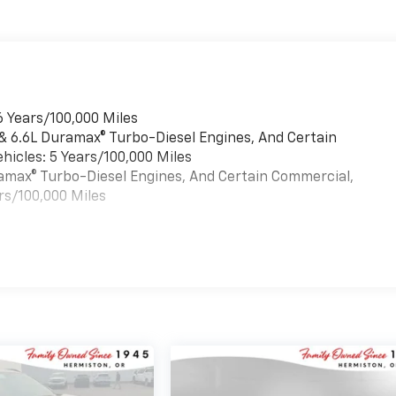
6 Years/100,000 Miles
 & 6.6L Duramax® Turbo-Diesel Engines, And Certain
hicles: 5 Years/100,000 Miles
uramax® Turbo-Diesel Engines, And Certain Commercial,
rs/100,000 Miles
es