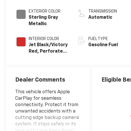
EXTERIOR COLOR
TRANSMISSION
Sterling Gray
Automatic
Metallic
INTERIOR COLOR
FUEL TYPE
Jet Black/Victory
Gasoline Fuel
Red, Perforated
Leather Seating
Surfaces
Dealer Comments
Eligible Be
This vehicle offers Apple
CarPlay for seamless
connectivity. Protect it from
unwanted accidents with a
cutting edge backup camera
system. It stays safely in its
lane with Lane Keep Assist.