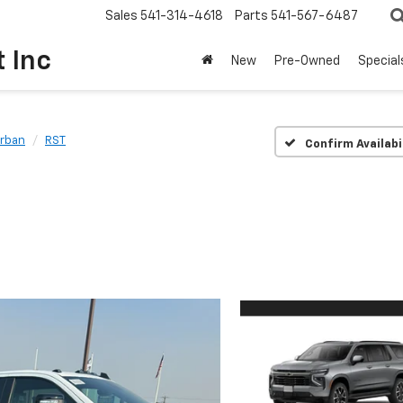
Sales
541-314-4618
Parts
541-567-6487
t Inc
New
Pre-Owned
Special
rban
RST
Confirm Availabi