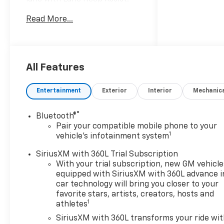
The leather seats in this
Read More...
model are a must for buyers
looking for comfort, durability,
and style. The installed
navigation system will keep
you on the right path. It has
All Features
auto-adjust speed for safe
following. This unit's Lane
Entertainment
Exterior
Interior
Mechanic
Departure Warning keeps you
safe by alerting you when you
®
Bluetooth®
drift from your lane. Start this
Pair your compatible mobile phone to your
2026 Chevrolet Suburban
1
vehicle's infotainment system
from inside with remote start.
This unit features a hands-
SiriusXM with 360L Trial Subscription
free Bluetooth® phone
With your trial subscription, new GM vehicle
equipped with SiriusXM with 360L advance i
system. The Chevrolet
car technology will bring you closer to your
Suburban comes equipped
favorite stars, artists, creators, hosts and
with Android Auto for
1
athletes
seamless smartphone
SiriusXM with 360L transforms your ride wi
integration on the road. This