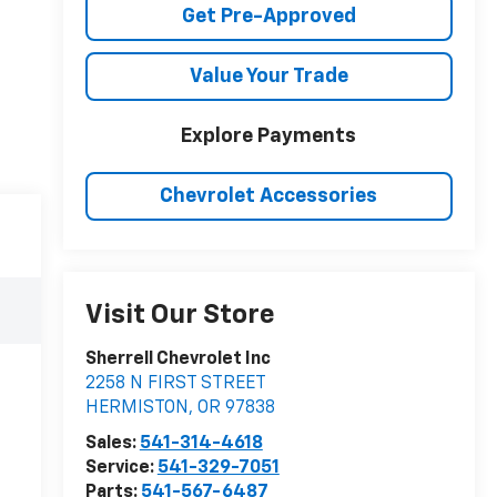
Get Pre-Approved
Value Your Trade
Explore Payments
Chevrolet Accessories
Visit Our Store
Sherrell Chevrolet Inc
2258 N FIRST STREET
HERMISTON
,
OR
97838
Sales:
541-314-4618
Service:
541-329-7051
Parts:
541-567-6487