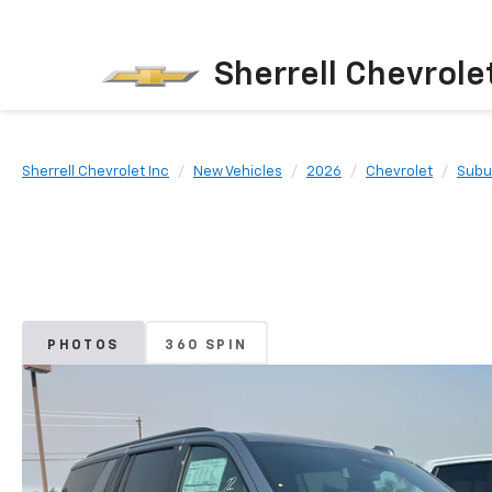
Sherrell Chevrole
Sherrell Chevrolet Inc
New Vehicles
2026
Chevrolet
Subu
PHOTOS
360 SPIN