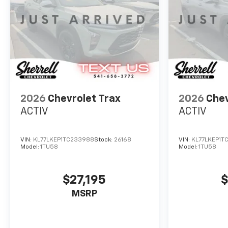
2026
Chevrolet Trax
2026
Chev
ACTIV
ACTIV
VIN:
KL77LKEP1TC233988
Stock:
26168
VIN:
KL77LKEP1T
Model:
1TU58
Model:
1TU58
$27,195
$
MSRP