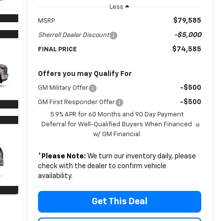
Less
$79,585
MSRP
-$5,000
Sherrell Dealer Discount
$74,585
FINAL PRICE
Offers you may Qualify For
-$500
GM Military Offer
-$500
GM First Responder Offer
5.9% APR for 60 Months and 90 Day Payment
Deferral for Well-Qualified Buyers When Financed
w/ GM Financial
*
Please Note:
We turn our inventory daily, please
check with the dealer to confirm vehicle
availability.
Get This Deal