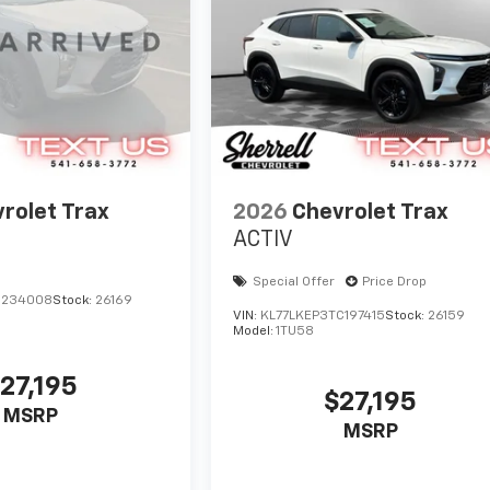
rolet Trax
2026
Chevrolet Trax
ACTIV
Special Offer
Price Drop
C234008
Stock:
26169
VIN:
KL77LKEP3TC197415
Stock:
26159
Model:
1TU58
27,195
$27,195
MSRP
MSRP