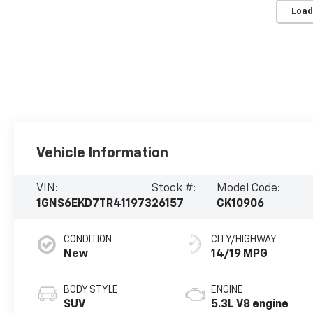
Load
Vehicle Information
VIN:
Stock #:
Model Code:
1GNS6EKD7TR411973
26157
CK10906
CONDITION
CITY/HIGHWAY
New
14/19 MPG
BODY STYLE
ENGINE
SUV
5.3L V8 engine