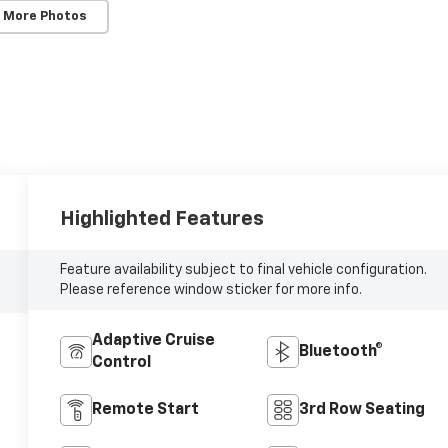
 More Photos
Highlighted Features
Feature availability subject to final vehicle configuration.
Please reference window sticker for more info.
Adaptive Cruise
Bluetooth®
Control
Remote Start
3rd Row Seating