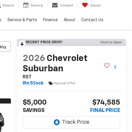
Search
Service
Contact
Saved
s
Service & Parts
Finance
About
Contact Us
RECENT PRICE DROP!
Click to Open
lity
2026
Chevrolet
Suburban
RST
In Stock
Special Offer
$5,000
$74,585
SAVINGS
FINAL PRICE