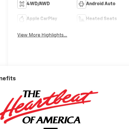
4WD/AWD
Android Auto
Apple CarPlay
Heated Seats
View More Highlights...
nefits