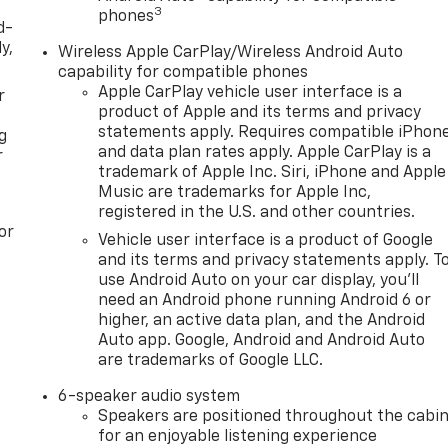
3
phones
d-
y,
Wireless Apple CarPlay/Wireless Android Auto
capability for compatible phones
Apple CarPlay vehicle user interface is a
r
product of Apple and its terms and privacy
statements apply. Requires compatible iPhon
g
and data plan rates apply. Apple CarPlay is a
r
trademark of Apple Inc. Siri, iPhone and Apple
Music are trademarks for Apple Inc,
registered in the U.S. and other countries.
or
Vehicle user interface is a product of Google
and its terms and privacy statements apply. T
use Android Auto on your car display, you'll
need an Android phone running Android 6 or
higher, an active data plan, and the Android
Auto app. Google, Android and Android Auto
are trademarks of Google LLC.
6-speaker audio system
Speakers are positioned throughout the cabi
for an enjoyable listening experience