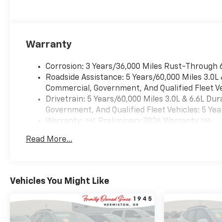
Warranty
Corrosion: 3 Years/36,000 Miles Rust-Through 
Roadside Assistance: 5 Years/60,000 Miles 3.0L
Commercial, Government, And Qualified Fleet Ve
Drivetrain: 5 Years/60,000 Miles 3.0L & 6.6L D
Government, And Qualified Fleet Vehicles: 5 Yea
Warranty: <<< Preliminary 2026 Warranty >>>
Basic: 3 Years/36,000 Miles
Read More...
Maintenance: First Visit: 12 Months/12,000 Mil
Vehicles You Might Like