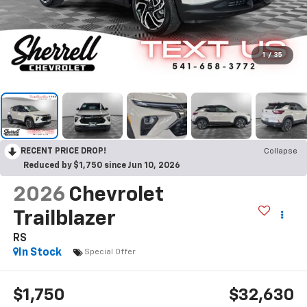
1
/
35
RECENT PRICE DROP!
Collapse
Reduced by $1,750 since Jun 10, 2026
2026
Chevrolet
Trailblazer
RS
In Stock
Special Offer
$1,750
$32,630