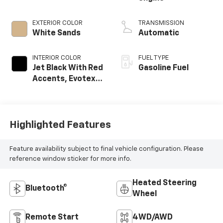
EXTERIOR COLOR
TRANSMISSION
White Sands
Automatic
INTERIOR COLOR
FUEL TYPE
Jet Black With Red
Gasoline Fuel
Accents, Evotex
Seat Trim
Highlighted Features
Feature availability subject to final vehicle configuration. Please
reference window sticker for more info.
Heated Steering
Bluetooth®
Wheel
Remote Start
4WD/AWD