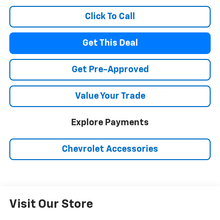
Click To Call
Get This Deal
Get Pre-Approved
Value Your Trade
Explore Payments
Chevrolet Accessories
Visit Our Store