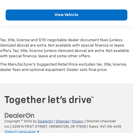
View Vehicle
Tax, title, license and $115 negotiable dealer document fees (unless
itemized above) are extra. Not available with special finance or lease
offers. Tax, title, license (unless itemized above) are extra. Not available
with special finance, lease and some other offers.
The Manufacturer's Suggested Retail Price excludes tax, title, license,
dealer fees and optional equipment. Dealer sets final price.
Copyright © 2026
by
DealerOn
|
Sitemap
|
Privacy
| Sherrell Chevrolet
Inc
|
2258 N FIRST STREET,
HERMISTON,
OR
97838
| Sales:
541-314-4618
Select Language
▼