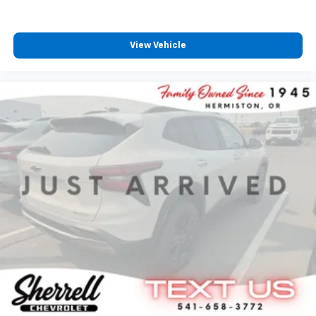
View Vehicle