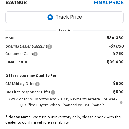
SAVINGS
FINAL PRICE
Less
$34,380
MSRP
-$1,000
Sherrell Dealer Discount
-$750
Customer Cash
$32,630
FINAL PRICE
Offers you may Qualify For
-$500
GM Military Offer
-$500
GM First Responder Offer
3.9% APR for 36 Months and 90 Day Payment Deferral For Well-
Qualified Buyers When Financed w/ GM Financial
*
Please Note:
We turn our inventory daily, please check with the
dealer to confirm vehicle availability.