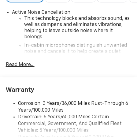
Active Noise Cancellation
This technology blocks and absorbs sound, as
well as dampens and eliminates vibrations,
helping to leave outside noise where it
belongs
In-cabin microphones distinguish unwanted
noise and cancels it to help create a quiet
interior cabin
Read More...
6-speaker audio system with amplifier
Speakers are positioned throughout the
cabin
Warranty
Includes amplifier for enhanced performance
SiriusXM Trial Subscription
Corrosion: 3 Years/36,000 Miles Rust-Through 6
With your trial subscription, get access to all
Years/100,000 Miles
of your favorite entertainment from SiriusXM
Drivetrain: 5 Years/60,000 Miles Certain
to enjoy in your vehicle and on the SiriusXM
Commercial, Government, And Qualified Fleet
app - from ad-free music, talk and sports, to
1
Vehicles: 5 Years/100,000 Miles
comedy, news, podcasts and more