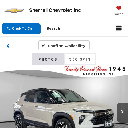
Sherrell Chevrolet Inc
Saved
Click To Call
Search
Confirm Availability
PHOTOS
360 SPIN