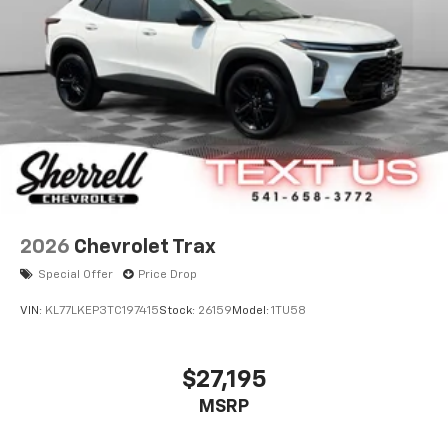
2026
Chevrolet Trax
Special Offer
Price Drop
VIN:
KL77LKEP3TC197415
Stock:
26159
Model:
1TU58
$27,195
MSRP