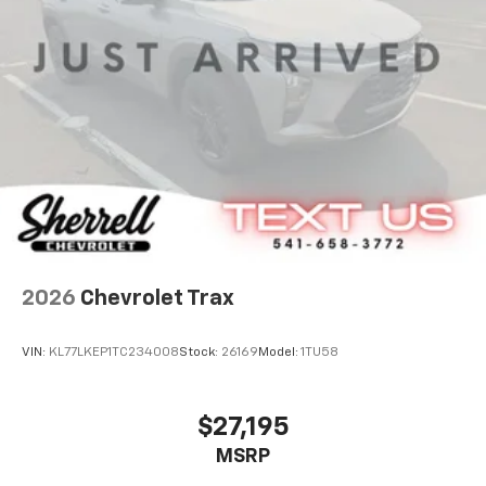
2026
Chevrolet Trax
VIN:
KL77LKEP1TC234008
Stock:
26169
Model:
1TU58
$27,195
MSRP