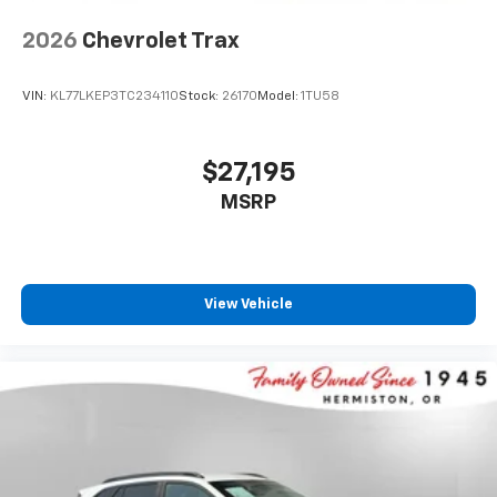
2026
Chevrolet Trax
VIN:
KL77LKEP3TC234110
Stock:
26170
Model:
1TU58
$27,195
MSRP
View Vehicle