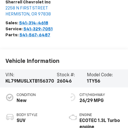
Sherrell Chevrolet Inc
2258 N FIRST STREET
HERMISTON
,
OR
97838
Sales:
541-314-4618
Service:
541-329-7051
Parts:
541-567-6487
Vehicle Information
VIN:
Stock #:
Model Code:
KL79MUSLXTB156370
26046
1TY56
CONDITION
CITY/HIGHWAY
New
26/29 MPG
BODY STYLE
ENGINE
SUV
ECOTEC 1.3L Turbo
engine