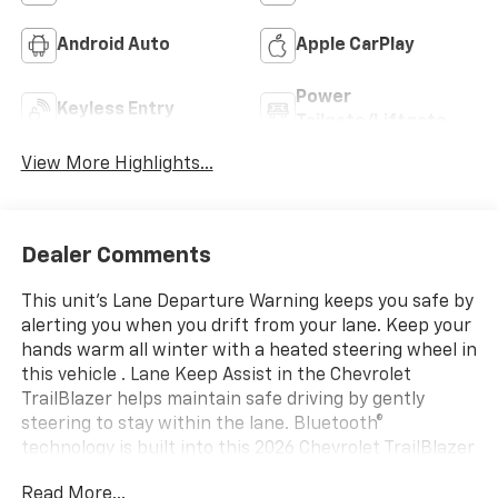
Android Auto
Apple CarPlay
Power
Keyless Entry
Tailgate/Liftgate
View More Highlights...
Dealer Comments
This unit's Lane Departure Warning keeps you safe by
alerting you when you drift from your lane. Keep your
hands warm all winter with a heated steering wheel in
this vehicle . Lane Keep Assist in the Chevrolet
TrailBlazer helps maintain safe driving by gently
steering to stay within the lane. Bluetooth®
technology is built into this 2026 Chevrolet TrailBlazer
, keeping your hands on the steering wheel and your
Read More...
focus on the road. See what's behind you with the