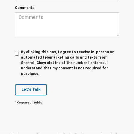
Comments:
By clicking this box, I agree to receive in-person or
automated telemarketing calls and texts from
Sherrell Chevrolet Inc at the number I entered. I
understand that my consent is not required for
purchase.
Let's Talk
*Required Fields