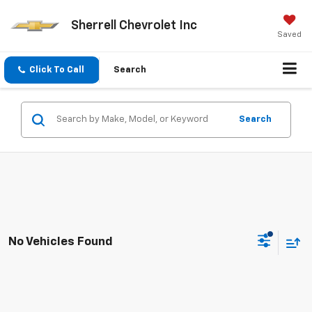
Sherrell Chevrolet Inc
Saved
Click To Call
Search
Search
No Vehicles Found