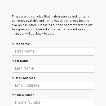
There are no vehicles that match your search criteria
currently available online; however, there may be one
available in-store. Please fill out the contact form below
to express your interest and an experienced sales
manager will get back to you.
*First Name
*Last Name
*E-Mail Address
*Phone Number