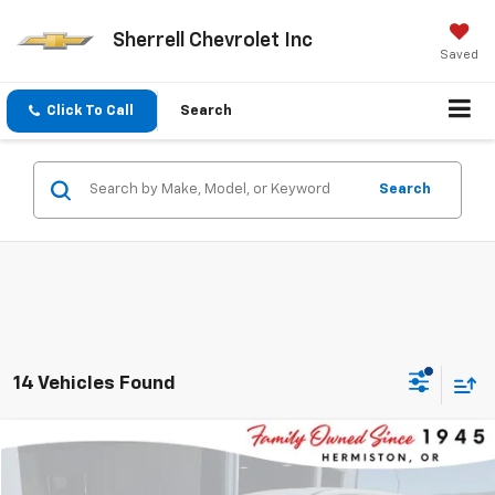
Sherrell Chevrolet Inc
Saved
Click To Call
Search
Search
14 Vehicles Found
Compare Vehicle
$17,295
Used
2023
Nissan Rogue
SV
$3,330
SHERRELL PRICE
SAVINGS