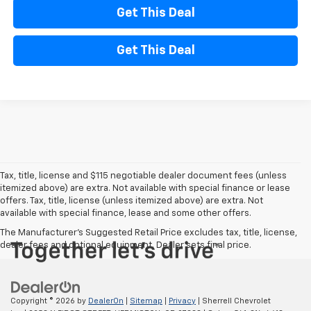
Get This Deal
Get This Deal
Tax, title, license and $115 negotiable dealer document fees (unless
itemized above) are extra. Not available with special finance or lease
offers. Tax, title, license (unless itemized above) are extra. Not
available with special finance, lease and some other offers.
The Manufacturer's Suggested Retail Price excludes tax, title, license,
dealer fees and optional equipment. Dealer sets final price.
Copyright © 2026
by
DealerOn
|
Sitemap
|
Privacy
| Sherrell Chevrolet