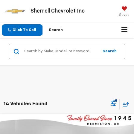
Sherrell Chevrolet Inc
Saved
Click To Call
Search
Search
14 Vehicles Found
Compare Vehicle
$19,195
Used
2024
Chevrolet Malibu
1LT
$4,030
SHERRELL PRICE
SAVINGS