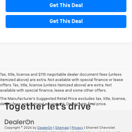
Get This Deal
Get This Deal
Tax, title, license and $115 negotiable dealer document fees (unless
itemized above) are extra. Not available with special finance or lease
offers. Tax, title, license (unless itemized above) are extra. Not
available with special finance, lease and some other offers.
The Manufacturer's Suggested Retail Price excludes tax, title, license,
dealer fees and optional equipment. Dealer sets final price.
Copyright © 2026
by
DealerOn
|
Sitemap
|
Privacy
| Sherrell Chevrolet