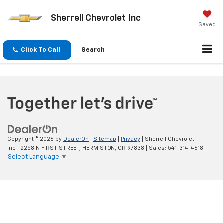
Sherrell Chevrolet Inc
Saved
Click To Call
Search
Copyright © 2026
by
DealerOn
|
Sitemap
|
Privacy
| Sherrell Chevrolet
Inc
|
2258 N FIRST STREET,
HERMISTON,
OR
97838
| Sales:
541-314-4618
Select Language
▼