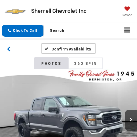
Sherrell Chevrolet Inc
Saved
Click To Call
Search
Confirm Availability
PHOTOS
360 SPIN