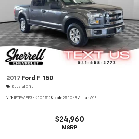
2017
Ford F-150
Special Offer
VIN:
1FTEW1EF3HKD00512
Stock:
25006B
Model:
W1E
$24,960
MSRP