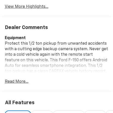
View More Highlights...
Dealer Comments
Equipment
Protect this 1/2 ton pickup from unwanted accidents
with a cutting edge backup camera system. Never get
into a cold vehicle again with the remote start
feature on this vehicle. This Ford F-150 offers Android
Auto for seamless smartphone integration. This 1/2
ton pickup has a clean CARFAX vehicle history report.
The installed navigation system will keep you on the
Read More...
right path. Bluetooth® technology is built into this 1/2
ton pickup, keeping your hands on the steering wheel
and your focus on the road. It offers Apple CarPlay
for seamless connectivity. The rear parking assist
All Features
technology on this 2023 Ford F-150 will put you at
ease when reversing. The system alerts you as you get