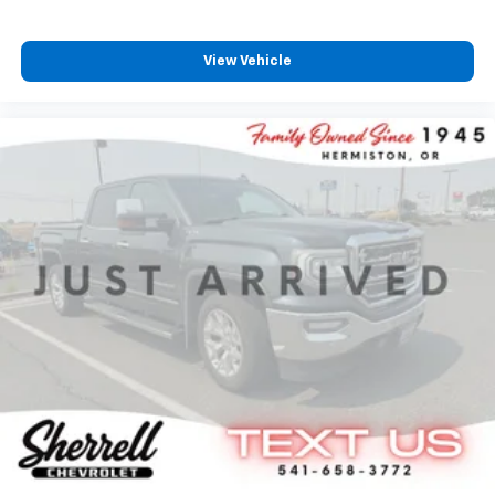
View Vehicle