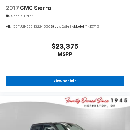
2017
GMC Sierra
Special Offer
VIN:
3GTU2NEC7HG224336
Stock:
26149A
Model:
TK15743
$23,375
MSRP
View Vehicle