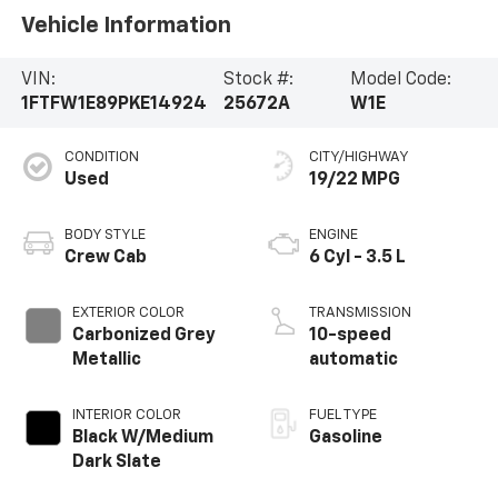
Vehicle Information
VIN:
Stock #:
Model Code:
1FTFW1E89PKE14924
25672A
W1E
CONDITION
CITY/HIGHWAY
Used
19/22 MPG
BODY STYLE
ENGINE
Crew Cab
6 Cyl - 3.5 L
EXTERIOR COLOR
TRANSMISSION
Carbonized Grey
10-speed
Metallic
automatic
INTERIOR COLOR
FUEL TYPE
Black W/Medium
Gasoline
Dark Slate