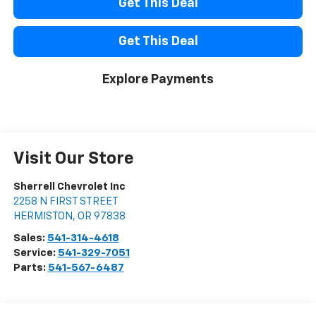
Get This Deal
Get This Deal
Explore Payments
Visit Our Store
Sherrell Chevrolet Inc
2258 N FIRST STREET
HERMISTON
,
OR
97838
Sales:
541-314-4618
Service:
541-329-7051
Parts:
541-567-6487