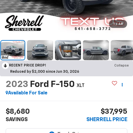
1
/
48
RECENT PRICE DROP!
Collapse
Reduced by $2,000 since Jun 30, 2026
2023
Ford F-150
XLT
Available For Sale
$8,680
$37,995
SAVINGS
SHERRELL PRICE