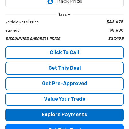
Less
$46,675
Vehicle Retail Price
$8,680
Savings
$37,995
DISCOUNTED SHERRELL PRICE
Click To Call
Get This Deal
Get Pre-Approved
Value Your Trade
Explore Payments