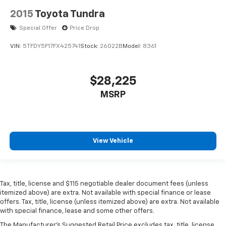
2015
Toyota Tundra
Special Offer
Price Drop
VIN:
5TFDY5F17FX425741
Stock:
26022B
Model:
8361
$28,225
MSRP
View Vehicle
Tax, title, license and $115 negotiable dealer document fees (unless
itemized above) are extra. Not available with special finance or lease
offers. Tax, title, license (unless itemized above) are extra. Not available
with special finance, lease and some other offers.
The Manufacturer's Suggested Retail Price excludes tax, title, license,