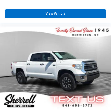
View Vehicle