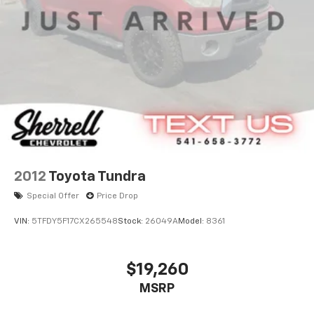
26 Gal. Fuel Tank
Auto Locking Hubs
Double Wishbone Front Suspension w/Coil Springs
Solid Axle Rear Suspension w/Leaf Springs
4-Wheel Disc Brakes w/4-Wheel ABS, Front And
Rear Vented Discs, Brake Assist, Hill Hold Control
and Electric Parking Brake
2012
Toyota Tundra
Special Offer
Price Drop
VIN:
5TFDY5F17CX265548
Stock:
26049A
Model:
8361
$19,260
MSRP