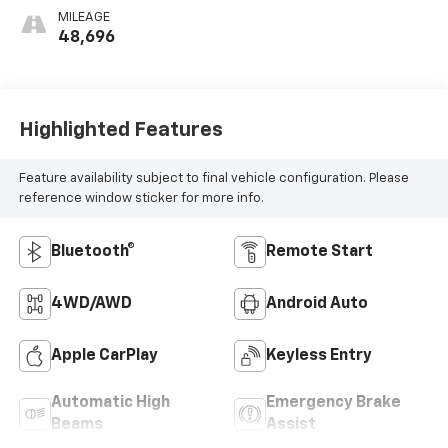
MILEAGE
48,696
Highlighted Features
Feature availability subject to final vehicle configuration. Please
reference window sticker for more info.
Bluetooth®
Remote Start
4WD/AWD
Android Auto
Apple CarPlay
Keyless Entry
Automatic High
Emergency Brake
Beams
Assist