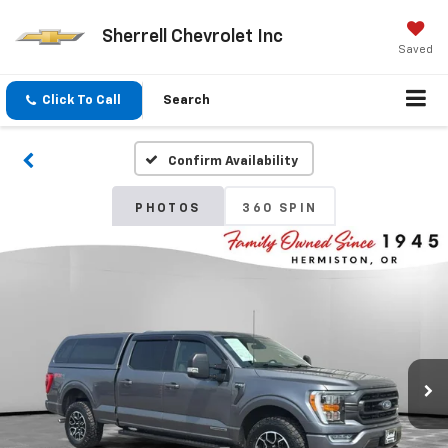
Sherrell Chevrolet Inc
Saved
Click To Call
Search
Confirm Availability
PHOTOS
360 SPIN