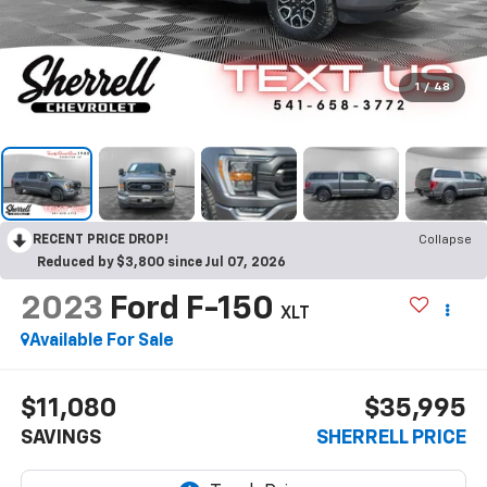
1
/
48
RECENT PRICE DROP!
Collapse
Reduced by $3,800 since Jul 07, 2026
2023
Ford F-150
XLT
Available For Sale
$11,080
$35,995
SAVINGS
SHERRELL PRICE