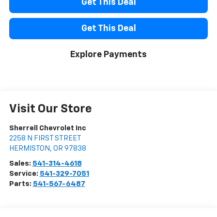
Get This Deal
Get This Deal
Explore Payments
Visit Our Store
Sherrell Chevrolet Inc
2258 N FIRST STREET
HERMISTON
,
OR
97838
Sales:
541-314-4618
Service:
541-329-7051
Parts:
541-567-6487