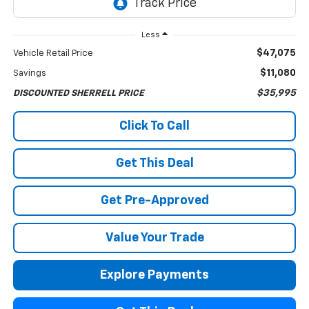
Less
$47,075
Vehicle Retail Price
$11,080
Savings
$35,995
DISCOUNTED SHERRELL PRICE
Click To Call
Get This Deal
Get Pre-Approved
Value Your Trade
Explore Payments