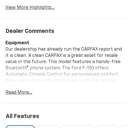
View More Highlights...
Dealer Comments
Equipment
Our dealership has already run the CARFAX report and
it is clean. A clean CARFAX is a great asset for resale
value in the future. This model features a hands-free
Bluetooth® phone system. The Ford F-150 offers
Automatic Climate Control for personalized comfort.
Never get into a cold vehicle again with the remote
start feature on the vehicle. An off-road package is
Read More...
equipped on the Ford F-150. The installed navigation
system will keep you on the right path. The rear
parking assist technology on the Ford F-150 will put
you at ease when reversing. The system alerts you as
All Features
you get closer to an obstruction. This vehicle offers
Apple CarPlay for seamless connectivity. The Ford F-