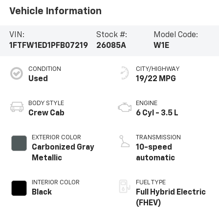
Vehicle Information
VIN:
Stock #:
Model Code:
1FTFW1ED1PFB07219
26085A
W1E
CONDITION
CITY/HIGHWAY
Used
19/22 MPG
BODY STYLE
ENGINE
Crew Cab
6 Cyl - 3.5 L
EXTERIOR COLOR
TRANSMISSION
Carbonized Gray
10-speed
Metallic
automatic
INTERIOR COLOR
FUEL TYPE
Black
Full Hybrid Electric
(FHEV)