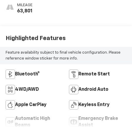
MILEAGE
63,801
Highlighted Features
Feature availability subject to final vehicle configuration. Please
reference window sticker for more info.
Bluetooth®
Remote Start
4WD/AWD
Android Auto
Apple CarPlay
Keyless Entry
Automatic High
Emergency Brake
Beams
Assist