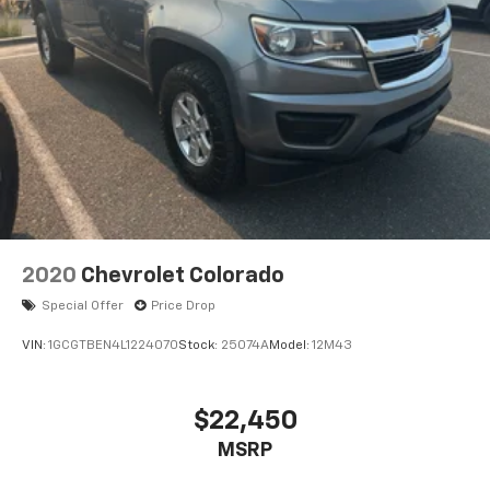
2020
Chevrolet Colorado
Special Offer
Price Drop
VIN:
1GCGTBEN4L1224070
Stock:
25074A
Model:
12M43
$22,450
MSRP