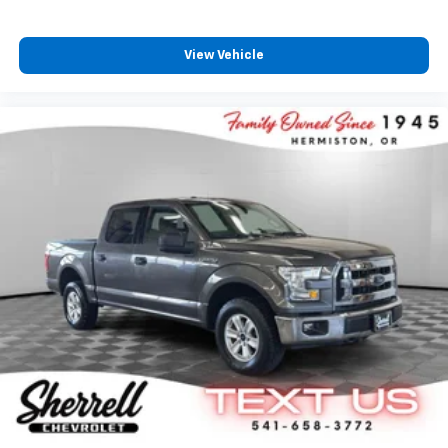
View Vehicle