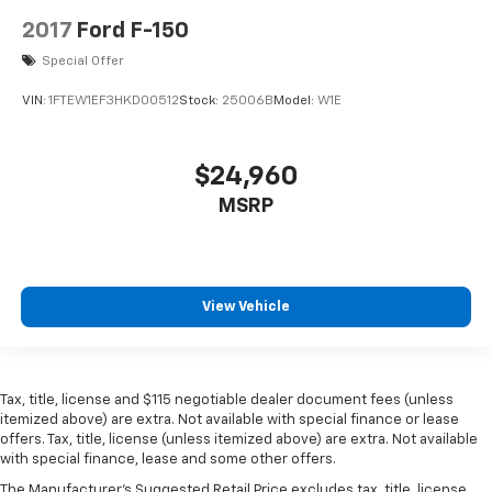
2017
Ford F-150
Special Offer
VIN:
1FTEW1EF3HKD00512
Stock:
25006B
Model:
W1E
$24,960
MSRP
View Vehicle
Tax, title, license and $115 negotiable dealer document fees (unless
itemized above) are extra. Not available with special finance or lease
offers. Tax, title, license (unless itemized above) are extra. Not available
with special finance, lease and some other offers.
The Manufacturer's Suggested Retail Price excludes tax, title, license,