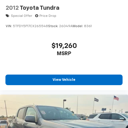
2012
Toyota Tundra
Special Offer
Price Drop
VIN:
5TFDY5F17CX265548
Stock:
26049A
Model:
8361
$19,260
MSRP
View Vehicle